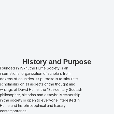
History and Purpose
Founded in 1974, the Hume Society is an
international organization of scholars from
dozens of countries. Its purpose is to stimulate
scholarship on all aspects of the thought and
writings of David Hume, the 18th-century Scottish
philosopher, historian and essayist. Membership
in the society is open to everyone interested in
Hume and his philosophical and literary
contemporaries.