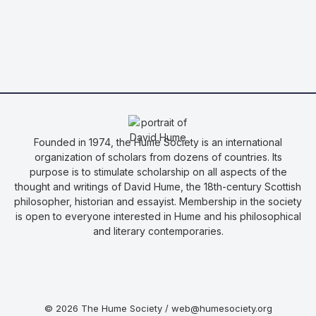
Founded in 1974, the Hume Society is an international
organization of scholars from dozens of countries. Its
purpose is to stimulate scholarship on all aspects of the
thought and writings of David Hume, the 18th-century Scottish
philosopher, historian and essayist. Membership in the society
is open to everyone interested in Hume and his philosophical
and literary contemporaries.
© 2026 The Hume Society / web@humesociety.org