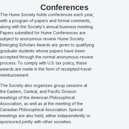
Conferences
The Hume Society holds conferences each year,
with a program of papers and formal comments,
along with the Society’s annual business meeting.
Papers submitted for Hume Conferences are
subject to anonymous review. Hume Society
Emerging Scholars Awards are given to qualifying
graduate students whose papers have been
accepted through the normal anonymous-review
process.
To comply with U.S. tax policy, these
awards are made in the form of receipted travel
reimbursement.
The Society also organizes group sessions at
the Eastern, Central, and Pacific Division
meetings of the American Philosophical
Association, as well as at the meeting of the
Canadian Philosophical Association. Special
meetings are also held, either independently or
sponsored jointly with other societies.