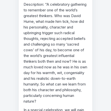
Description: “A celebratory gathering
to remember one of the world’s
greatest thinkers. Who was David
Hume, what made him tick, how did
his personality, character and
upbringing trigger such radical
thoughts, rejecting accepted beliefs
and challenging so many ‘sacred
cows’ of his day, to become one of
the world’s greatest influential
thinkers both then and now? He is as
much loved now as he was in his own
day for his warmth, wit, congeniality
and his realistic down-to-earth
humanity. So what can we learn from
both his character and philosophy,
particularly concerning human
nature?
In a special celebration, we will gain