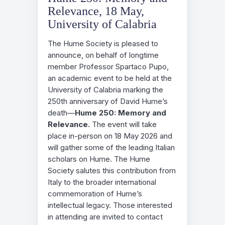
Relevance, 18 May,
University of Calabria
The Hume Society is pleased to
announce, on behalf of longtime
member Professor Spartaco Pupo,
an academic event to be held at the
University of Calabria marking the
250th anniversary of David Hume’s
death—
Hume 250: Memory and
Relevance.
The event will take
place in-person on 18 May 2026 and
will gather some of the leading Italian
scholars on Hume. The Hume
Society salutes this contribution from
Italy to the broader international
commemoration of Hume’s
intellectual legacy. Those interested
in attending are invited to contact