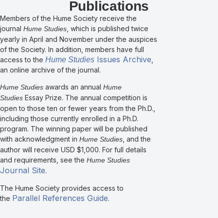
Publications
Members of the Hume Society receive the
journal
, which is published twice
Hume Studies
yearly in April and November under the auspices
of the Society. In addition, members have full
Issues Archive
access to the
Hume Studies
,
an online archive of the journal.
awards an annual
Hume Studies
Hume
Essay Prize. The annual competition is
Studies
open to those ten or fewer years from the Ph.D.,
including those currently enrolled in a Ph.D.
program. The winning paper will be published
with acknowledgment in
, and the
Hume Studies
author will receive USD $1,000. For full details
and requirements, see the
Hume Studies
Journal Site
.
The Hume Society provides access to
Parallel References Guide
the
.