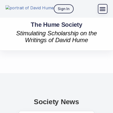
Sign In
The Hume Society
Stimulating Scholarship on the
Writings of David Hume
Society News