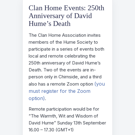
Clan Home Events: 250th
Anniversary of David
Hume’s Death
The Clan Home Association invites
members of the Hume Society to
participate in a series of events both
local and remote celebrating the
250th anniversary of David Hume’s
Death. Two of the events are in-
person only in Chirnside, and a third
(you
also has a remote Zoom option
must register for the Zoom
option)
.
Remote participation would be for
“The Warmth, Wit and Wisdom of
David Hume” Sunday 13th September
16.00 – 17.30 (GMT+1)