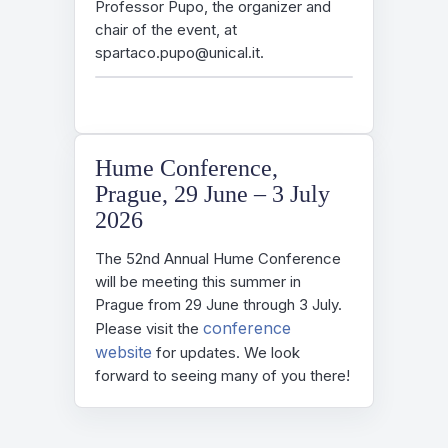
Professor Pupo, the organizer and
chair of the event, at
spartaco.pupo@unical.it.
Hume Conference,
Prague, 29 June – 3 July
2026
The 52nd Annual Hume Conference
will be meeting this summer in
Prague from 29 June through 3 July.
conference
Please visit the
website
for updates. We look
forward to seeing many of you there!