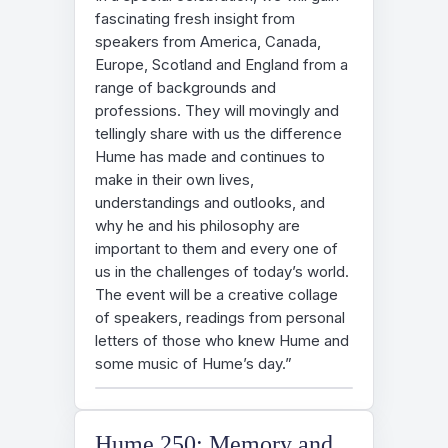
fascinating fresh insight from
speakers from America, Canada,
Europe, Scotland and England from a
range of backgrounds and
professions. They will movingly and
tellingly share with us the difference
Hume has made and continues to
make in their own lives,
understandings and outlooks, and
why he and his philosophy are
important to them and every one of
us in the challenges of today’s world.
The event will be a creative collage
of speakers, readings from personal
letters of those who knew Hume and
some music of Hume’s day.”
Hume 250: Memory and