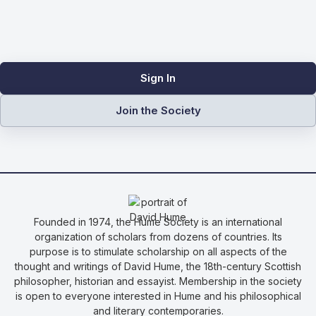
Sign In
Join the Society
Founded in 1974, the Hume Society is an international
organization of scholars from dozens of countries. Its
purpose is to stimulate scholarship on all aspects of the
thought and writings of David Hume, the 18th-century Scottish
philosopher, historian and essayist. Membership in the society
is open to everyone interested in Hume and his philosophical
and literary contemporaries.