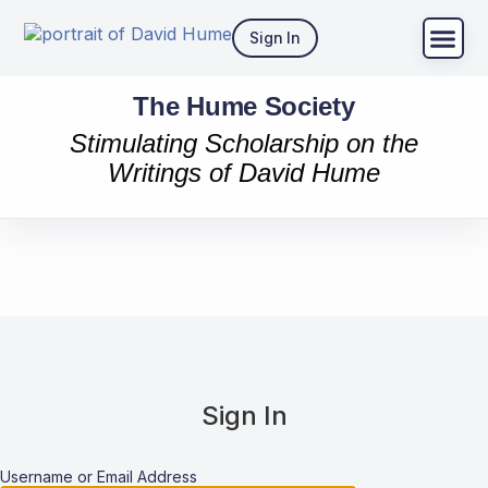
Sign In
The Hume Society
Stimulating Scholarship on the
Writings of David Hume
Sign In
Username or Email Address