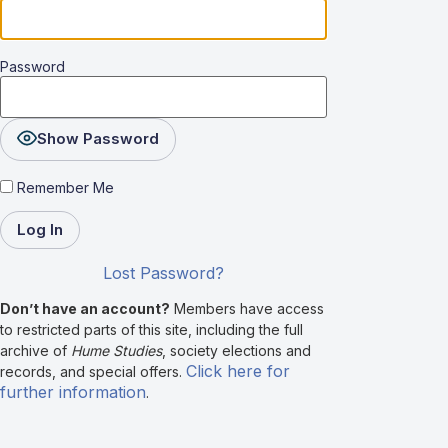
Password
Show Password
Remember Me
Lost Password?
Don’t have an account?
Members have access
to restricted parts of this site, including the full
archive of
Hume Studies
, society elections and
Click here for
records, and special offers.
further information
.