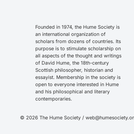
Founded in 1974, the Hume Society is
an international organization of
scholars from dozens of countries. Its
purpose is to stimulate scholarship on
all aspects of the thought and writings
of David Hume, the 18th-century
Scottish philosopher, historian and
essayist. Membership in the society is
open to everyone interested in Hume
and his philosophical and literary
contemporaries.
© 2026 The Hume Society / web@humesociety.o