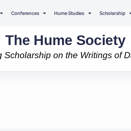
Conferences
Hume Studies
Scholarship
The Hume Society
g Scholarship on the Writings of