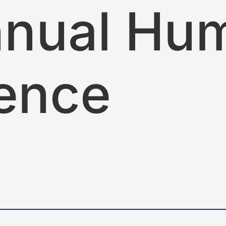
nnual Hu
ence