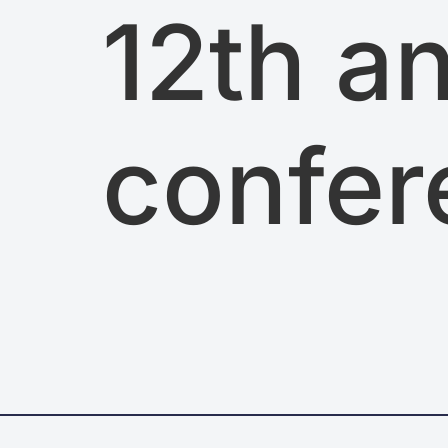
12th a
confer