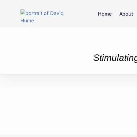
Home
About
Stimulatin