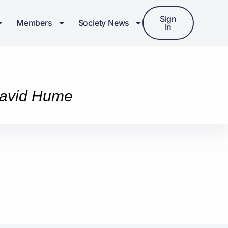
Sign
Members
Society News
In
 David Hume