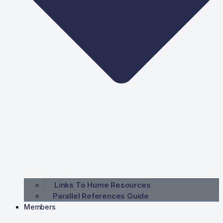
Links To Hume Resources
Parallel References Guide
Members