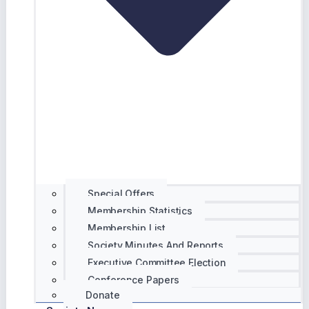
Special Offers
Membership Statistics
Membership List
Society Minutes And Reports
Executive Committee Election
Conference Papers
Donate