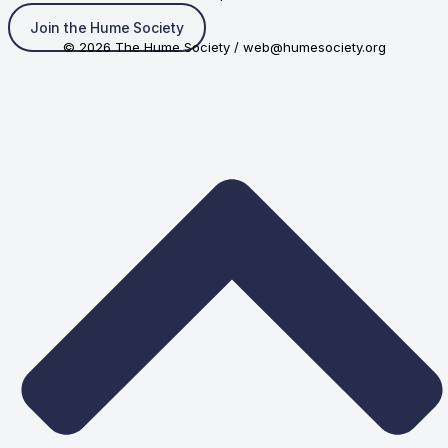
Join the Hume Society
© 2026 The Hume Society / web@humesociety.org