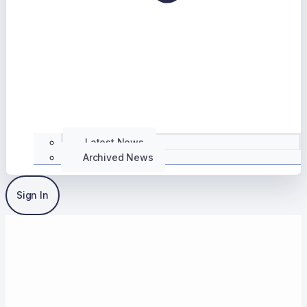
Latest News
Archived News
Sign In