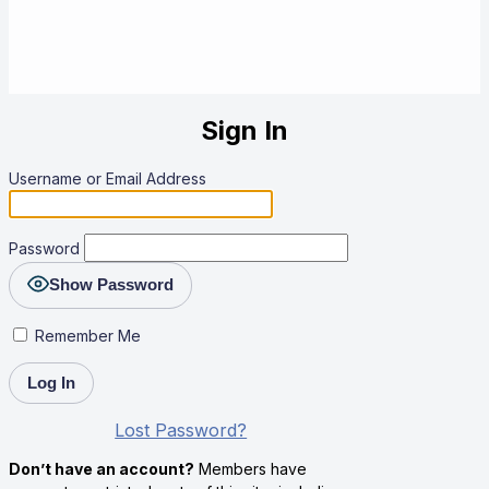
Sign In
Username or Email Address
Password
Show Password
Remember Me
Lost Password?
Don’t have an account?
Members have