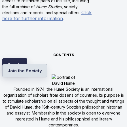
access to restricted parts of this site, including
the full archive of
Hume Studies
, society
Click
elections and records, and special offers.
here for further information
.
CONTENTS
Sign In
Join the Society
Founded in 1974, the Hume Society is an international
organization of scholars from dozens of countries. Its purpose is
to stimulate scholarship on all aspects of the thought and writings
of David Hume, the 18th-century Scottish philosopher, historian
and essayist. Membership in the society is open to everyone
interested in Hume and his philosophical and literary
contemporaries.