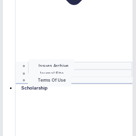
Issues Archive
Journal Site
Terms Of Use
Scholarship