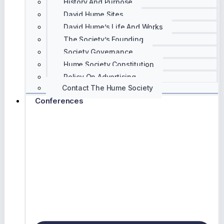
History And Purpose
David Hume Sites
David Hume’s Life And Works
The Society’s Founding
Society Governance
Hume Society Constitution
Policy On Advertising
Contact The Hume Society
Conferences