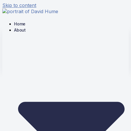
Skip to content
Home
About
The Hume Society
Stimulating Scholarship on the
Writings of David Hume