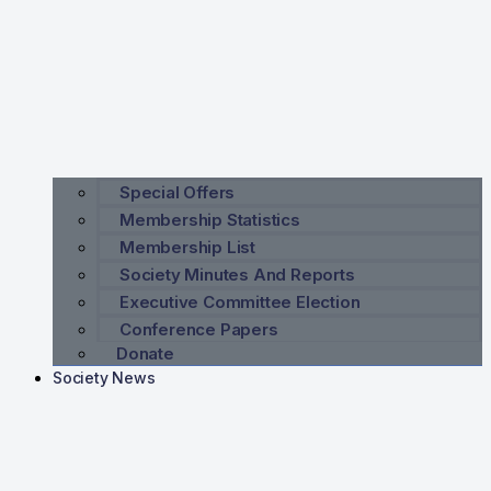
Special Offers
Membership Statistics
Membership List
Society Minutes And Reports
Executive Committee Election
Conference Papers
Donate
Society News