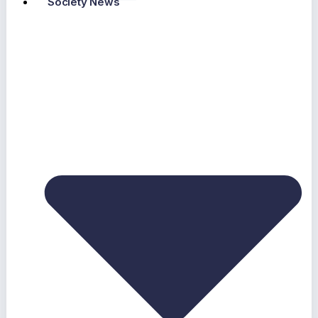
Society News