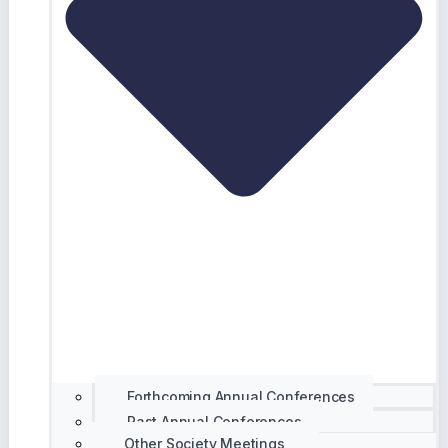
Forthcoming Annual Conferences
Past Annual Conferences
Other Society Meetings