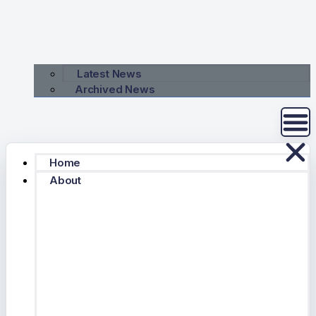
Latest News
Archived News
Home
About