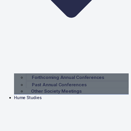
Forthcoming Annual Conferences
Past Annual Conferences
Other Society Meetings
Hume Studies