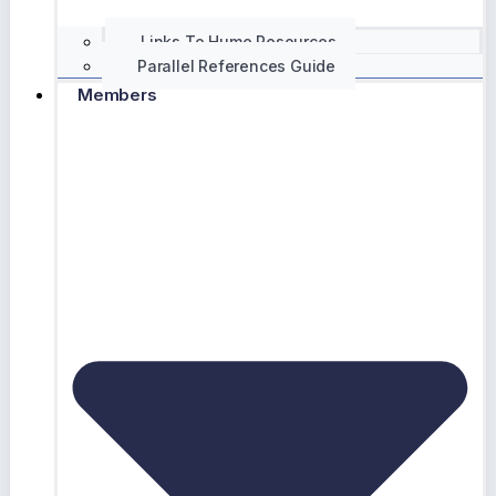
Links To Hume Resources
Parallel References Guide
Members