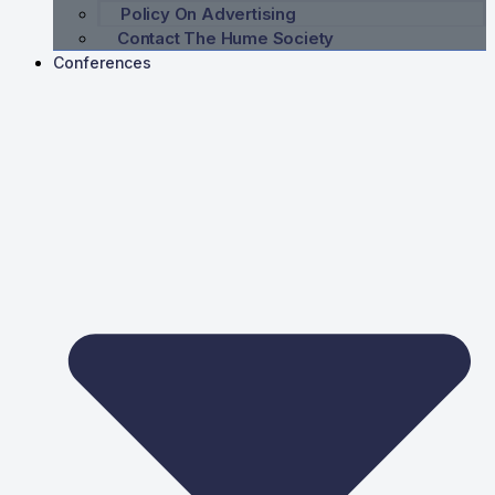
Policy On Advertising
Contact The Hume Society
Conferences