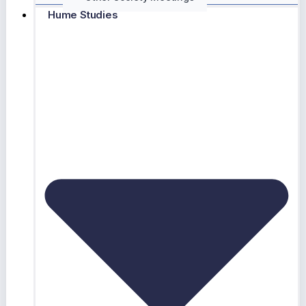
Hume Studies