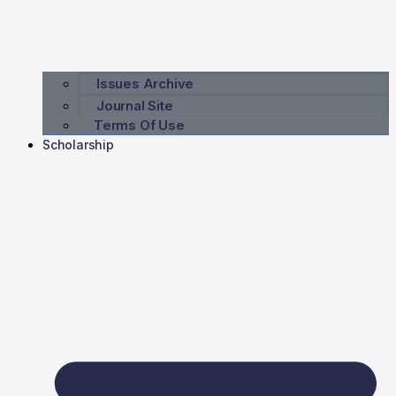
Issues Archive
Journal Site
Terms Of Use
Scholarship