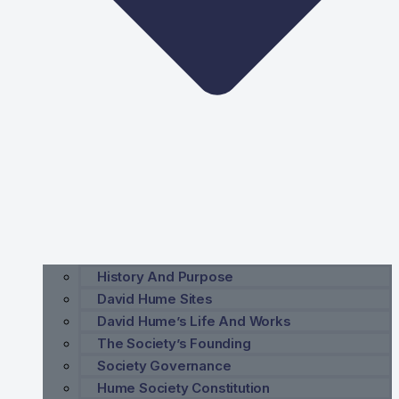
History And Purpose
David Hume Sites
David Hume’s Life And Works
The Society’s Founding
Society Governance
Hume Society Constitution