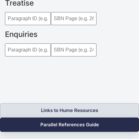
Treatise
Enquiries
Links to Hume Resources
Parallel References Guide