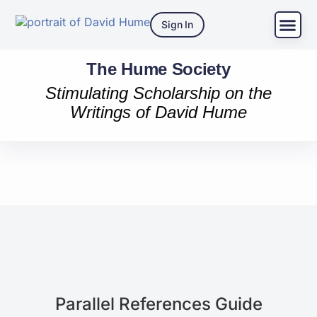
Sign In
The Hume Society
Stimulating Scholarship on the
Writings of David Hume
Parallel References Guide