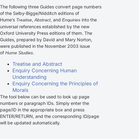
The following three Guides convert page numbers
of the Selby‑Bigge/Nidditch editions of
Hume’s
,
, and
into the
Treatise
Abstract
Enquiries
universal references established by the new
Oxford University Press editions of them. The
Guides, prepared by David and Mary Norton,
were published in the November 2003 issue
of
.
Hume Studies
Treatise and Abstract
Enquiry Concerning Human
Understanding
Enquiry Concerning the Principles of
Morals
The tool below can be used to look up page
numbers or paragraph IDs. Simply enter the
page/ID in the appropriate box and press
ENTER/RETURN, and the corresponding ID/page
will be updated automatically.