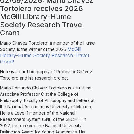
02/09/2026: Mario Chávez
Tortolero receives 2026
McGill Library-Hume
Society Research Travel
Grant
Mario Chávez Tortolero, a member of the Hume
McGill
Society, is the winner of the 2026
Library-Hume Society Research Travel
Grant!
Here is a brief biography of Professor Chávez
Tortolero and his research project:
Mario Edmundo Chávez Tortolero is a full-time
Associate Professor C at the College of
Philosophy, Faculty of Philosophy and Letters at
the National Autonomous University of Mexico.
He is a Level 1 member of the National
Researchers System (SNI) of the SECIHT. In
2022, he received the National University
Distinction Award for Young Academics. His