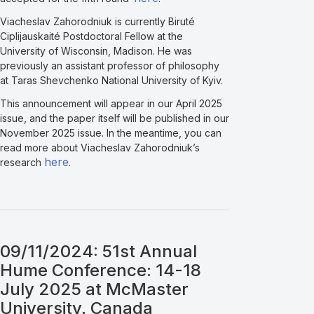
Viacheslav Zahorodniuk is currently Biruté
Ciplijauskaité Postdoctoral Fellow at the
University of Wisconsin, Madison. He was
previously an assistant professor of philosophy
at Taras Shevchenko National University of Kyiv.
This announcement will appear in our April 2025
issue, and the paper itself will be published in our
November 2025 issue. In the meantime, you can
read more about Viacheslav Zahorodniuk’s
here
research
.
09/11/2024: 51st Annual
Hume Conference: 14-18
July 2025 at McMaster
University, Canada