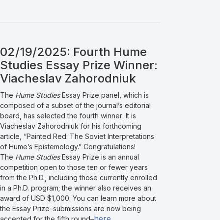
02/19/2025: Fourth Hume
Studies Essay Prize Winner:
Viacheslav Zahorodniuk
The
Hume Studies
Essay Prize panel, which is
composed of a subset of the journal’s editorial
board, has selected the fourth winner: It is
Viacheslav Zahorodniuk for his forthcoming
article, “Painted Red: The Soviet Interpretations
of Hume’s Epistemology.” Congratulations!
The
Hume Studies
Essay Prize is an annual
competition open to those ten or fewer years
from the Ph.D., including those currently enrolled
in a Ph.D. program; the winner also receives an
award of USD $1,000. You can learn more about
the Essay Prize–submissions are now being
here
accepted for the fifth round–
.