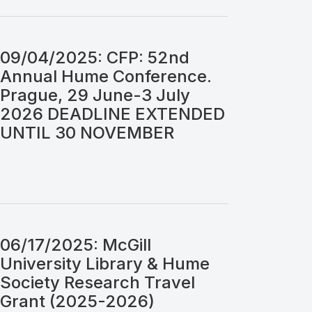
09/04/2025: CFP: 52nd
Annual Hume Conference.
Prague, 29 June-3 July
2026 DEADLINE EXTENDED
UNTIL 30 NOVEMBER
06/17/2025: McGill
University Library & Hume
Society Research Travel
Grant (2025-2026)