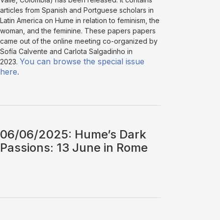
articles from Spanish and Portguese scholars in
Latin America on Hume in relation to feminism, the
woman, and the feminine. These papers papers
came out of the online meeting co-organized by
Sofía Calvente and Carlota Salgadinho in
You can browse the special issue
2023.
here.
06/06/2025: Hume’s Dark
Passions: 13 June in Rome