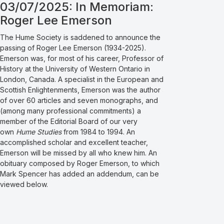
03/07/2025: In Memoriam:
Roger Lee Emerson
The Hume Society is saddened to announce the
passing of Roger Lee Emerson (1934-2025).
Emerson was, for most of his career, Professor of
History at the University of Western Ontario in
London, Canada. A specialist in the European and
Scottish Enlightenments, Emerson was the author
of over 60 articles and seven monographs, and
(among many professional commitments) a
member of the Editorial Board of our very
own
Hume Studies
from 1984 to 1994. An
accomplished scholar and excellent teacher,
Emerson will be missed by all who knew him. An
obituary composed by Roger Emerson, to which
Mark Spencer has added an addendum, can be
viewed below.