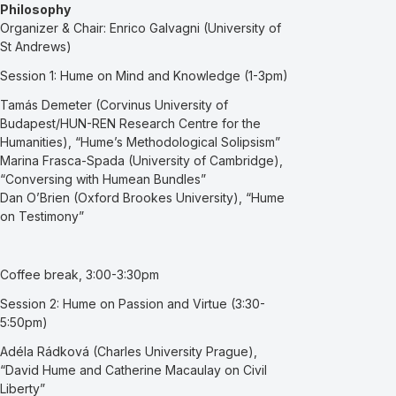
Philosophy
Organizer & Chair: Enrico Galvagni (University of
St Andrews)
Session 1: Hume on Mind and Knowledge (1-3pm)
Tamás Demeter (Corvinus University of
Budapest/HUN-REN Research Centre for the
Humanities), “Hume’s Methodological Solipsism”
Marina Frasca-Spada (University of Cambridge),
“Conversing with Humean Bundles”
Dan O’Brien (Oxford Brookes University), “Hume
on Testimony”
Coffee break, 3:00-3:30pm
Session 2: Hume on Passion and Virtue (3:30-
5:50pm)
Adéla Rádková (Charles University Prague),
“David Hume and Catherine Macaulay on Civil
Liberty”