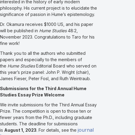
interested in the history of early modern
philosophy. His current project is to elucidate the
significance of passion in Hume’s epistemology.
Dr. Okamura receives $1000 US, and his paper
will be published in
Hume Studies
48:2,
November 2023. Congratulations to Taro for his
fine work!
Thank you to all the authors who submitted
papers and especially to the members of
the
Hume Studies
Editorial Board who served on
this year’s prize panel: John P. Wright (chair),
James Fieser, Peter Fosl, and Ruth Weintraub.
Submissions for the Third Annual Hume
Studies Essay Prize Welcome
We invite submissions for the Third Annual Essay
Prize. The competition is open to those ten or
fewer years from the Ph.D., including graduate
students. The deadline for submissions
journal
is
August 1, 2023
. For details, see the