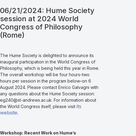
06/21/2024: Hume Society
session at 2024 World
Congress of Philosophy
(Rome)
The Hume Society is delighted to announce its
inaugural participation in the World Congress of
Philosophy, which is being held this year in Rome.
The overall workshop will be four hours–two
hours per session in the program below–on 6
August 2024. Please contact Enrico Galvagni with
any questions about the Hume Society session:
eg240@st-andrews.ac.uk. For information about
its
the World Congress itself, please visit
website.
Workshop: Recent Work on Hume’s