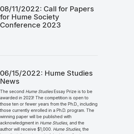
08/11/2022: Call for Papers
for Hume Society
Conference 2023
06/15/2022: Hume Studies
News
The second
Hume Studies
Essay Prize is to be
awarded in 2023! The competition is open to
those ten or fewer years from the Ph.D., including
those currently enrolled in a Ph.D. program. The
winning paper will be published with
acknowledgment in
Hume Studies
, and the
author will receive $1,000.
Hume Studies
, the