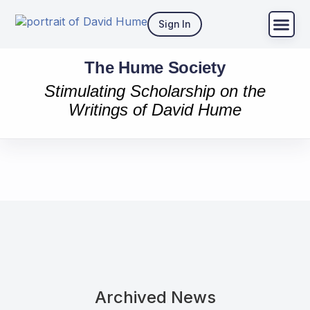
Sign In
The Hume Society
Stimulating Scholarship on the
Writings of David Hume
Archived News