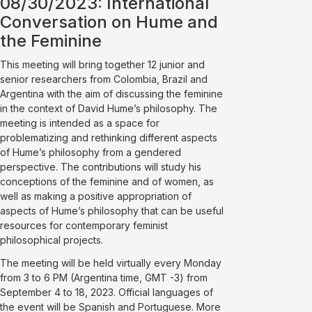
08/30/2023: International
Conversation on Hume and
the Feminine
This meeting will bring together 12 junior and
senior researchers from Colombia, Brazil and
Argentina with the aim of discussing the feminine
in the context of David Hume’s philosophy. The
meeting is intended as a space for
problematizing and rethinking different aspects
of Hume’s philosophy from a gendered
perspective. The contributions will study his
conceptions of the feminine and of women, as
well as making a positive appropriation of
aspects of Hume’s philosophy that can be useful
resources for contemporary feminist
philosophical projects.
The meeting will be held virtually every Monday
from 3 to 6 PM (Argentina time, GMT -3) from
September 4 to 18, 2023. Official languages of
the event will be Spanish and Portuguese. More