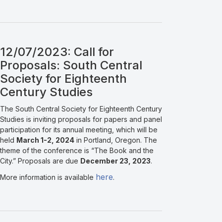
12/07/2023: Call for
Proposals: South Central
Society for Eighteenth
Century Studies
The South Central Society for Eighteenth Century
Studies is inviting proposals for papers and panel
participation for its annual meeting, which will be
held
March 1-2, 2024
in Portland, Oregon. The
theme of the conference is “The Book and the
City.” Proposals are due
December 23, 2023
.
here
More information is available
.