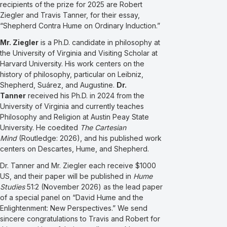
recipients of the prize for 2025 are Robert
Ziegler and Travis Tanner, for their essay,
“Shepherd Contra Hume on Ordinary Induction.”
Mr. Ziegler
is a Ph.D. candidate in philosophy at
the University of Virginia and Visiting Scholar at
Harvard University. His work centers on the
history of philosophy, particular on Leibniz,
Shepherd, Suárez, and Augustine.
Dr.
Tanner
received his Ph.D. in 2024 from the
University of Virginia and currently teaches
Philosophy and Religion at Austin Peay State
University. He coedited
The Cartesian
Mind
(Routledge: 2026), and his published work
centers on Descartes, Hume, and Shepherd.
Dr. Tanner and Mr. Ziegler each receive $1000
US, and their paper will be published in
Hume
Studies
51:2 (November 2026) as the lead paper
of a special panel on “David Hume and the
Enlightenment: New Perspectives.” We send
sincere congratulations to Travis and Robert for