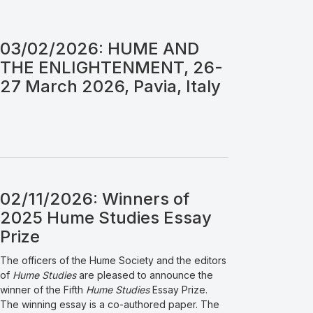
03/02/2026: HUME AND
THE ENLIGHTENMENT, 26-
27 March 2026, Pavia, Italy
02/11/2026: Winners of
2025 Hume Studies Essay
Prize
The officers of the Hume Society and the editors
of
Hume Studies
are pleased to announce the
winner of the Fifth
Hume Studies
Essay Prize.
The winning essay is a co-authored paper. The