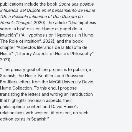
publications include the book
Sobre una posible
influencia del Quijote en el pensamiento de Hume
(On a Possible Influence of Don Quixote on
Hume’s Thought
, 2020); the article “Una hipótesis
sobre la hipótesis en Hume: el papel de la
intuición” (“A Hypothesis on Hypothesis in Hume:
The Role of Intuition”, 2022); and the book
chapter “Aspectos literarios de la filosofía de
Hume” (“Literary Aspects of Hume’s Philosophy”,
2021).
“The primary goal of the project is to publish, in
Spanish, the Hume–Boufflers and Rousseau–
Boufflers letters from the McGill University David
Hume Collection. To this end, I propose
translating the letters and writing an introduction
that highlights two main aspects: their
philosophical content and David Hume’s
relationships with women. At present, no such
edition exists in Spanish.”