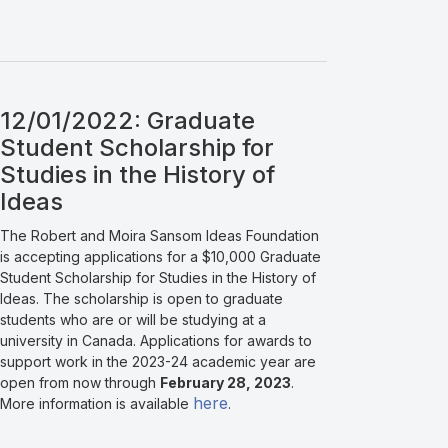
12/01/2022: Graduate
Student Scholarship for
Studies in the History of
Ideas
The Robert and Moira Sansom Ideas Foundation
is accepting applications for a $10,000 Graduate
Student Scholarship for Studies in the History of
Ideas. The scholarship is open to graduate
students who are or will be studying at a
university in Canada. Applications for awards to
support work in the 2023-24 academic year are
open from now through
February 28, 2023
.
here
More information is available
.