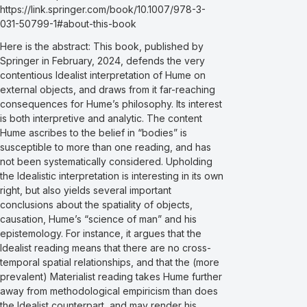
https://link.springer.com/book/10.1007/978-3-
031-50799-1#about-this-book
Here is the abstract: This book, published by
Springer in February, 2024, defends the very
contentious Idealist interpretation of Hume on
external objects, and draws from it far-reaching
consequences for Hume’s philosophy. Its interest
is both interpretive and analytic. The content
Hume ascribes to the belief in “bodies” is
susceptible to more than one reading, and has
not been systematically considered. Upholding
the Idealistic interpretation is interesting in its own
right, but also yields several important
conclusions about the spatiality of objects,
causation, Hume’s “science of man” and his
epistemology. For instance, it argues that the
Idealist reading means that there are no cross-
temporal spatial relationships, and that the (more
prevalent) Materialist reading takes Hume further
away from methodological empiricism than does
the Idealist counterpart, and may render his