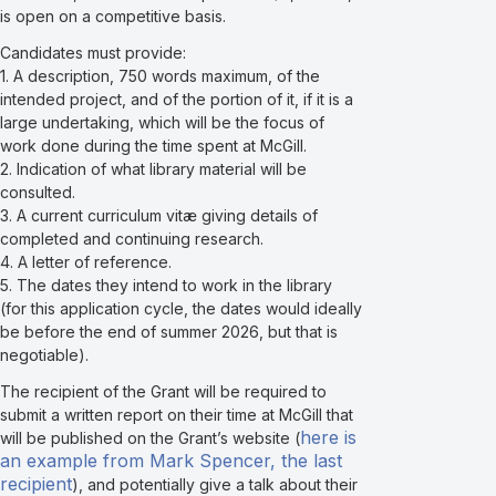
is open on a competitive basis.
Candidates must provide:
1. A description, 750 words maximum, of the
intended project, and of the portion of it, if it is a
large undertaking, which will be the focus of
work done during the time spent at McGill.
2. Indication of what library material will be
consulted.
3. A current curriculum vitæ giving details of
completed and continuing research.
4. A letter of reference.
5. The dates they intend to work in the library
(for this application cycle, the dates would ideally
be before the end of summer 2026, but that is
negotiable).
The recipient of the Grant will be required to
submit a written report on their time at McGill that
here is
will be published on the Grant’s website (
an example from Mark Spencer, the last
recipient
), and potentially give a talk about their