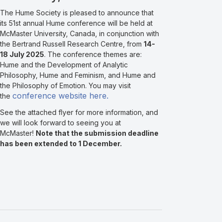
The Hume Society is pleased to announce that
its 51st annual Hume conference will be held at
McMaster University, Canada, in conjunction with
the Bertrand Russell Research Centre, from
14-
18 July 2025
. The conference themes are:
Hume and the Development of Analytic
Philosophy, Hume and Feminism, and Hume and
the Philosophy of Emotion. You may visit
conference website here.
the
See the attached flyer for more information, and
we will look forward to seeing you at
McMaster!
Note that the submission deadline
has been extended to 1 December.