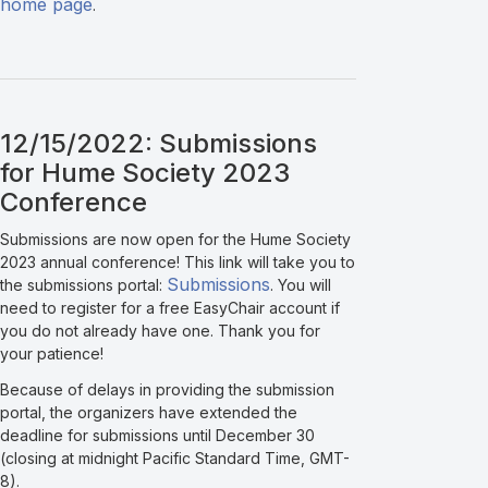
home page
.
12/15/2022: Submissions
for Hume Society 2023
Conference
Submissions are now open for the Hume Society
2023 annual conference! This link will take you to
Submissions
the submissions portal:
. You will
need to register for a free EasyChair account if
you do not already have one. Thank you for
your patience!
Because of delays in providing the submission
portal, the organizers have extended the
deadline for submissions until December 30
(closing at midnight Pacific Standard Time, GMT-
8).