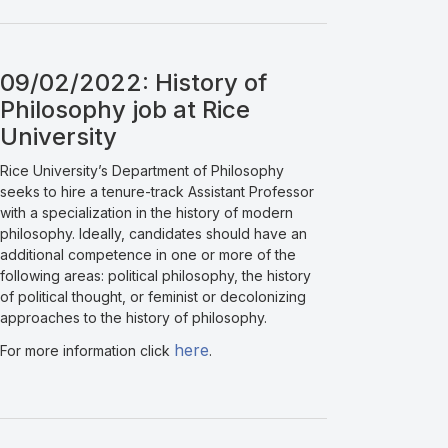
09/02/2022: History of
Philosophy job at Rice
University
Rice University’s Department of Philosophy
seeks to hire a tenure-track Assistant Professor
with a specialization in the history of modern
philosophy. Ideally, candidates should have an
additional competence in one or more of the
following areas: political philosophy, the history
of political thought, or feminist or decolonizing
approaches to the history of philosophy.
here
For more information click
.