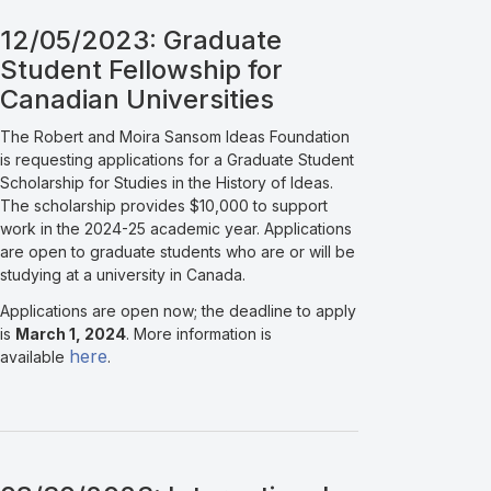
12/05/2023: Graduate
Student Fellowship for
Canadian Universities
The Robert and Moira Sansom Ideas Foundation
is requesting applications for a Graduate Student
Scholarship for Studies in the History of Ideas.
The scholarship provides $10,000 to support
work in the 2024-25 academic year. Applications
are open to graduate students who are or will be
studying at a university in Canada.
Applications are open now; the deadline to apply
is
March 1, 2024
. More information is
here
available
.