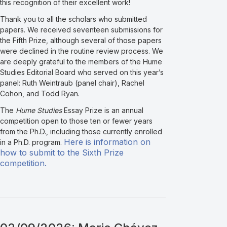
this recognition of their excellent work!
Thank you to all the scholars who submitted
papers. We received seventeen submissions for
the Fifth Prize, although several of those papers
were declined in the routine review process. We
are deeply grateful to the members of the Hume
Studies Editorial Board who served on this year’s
panel: Ruth Weintraub (panel chair), Rachel
Cohon, and Todd Ryan.
The
Hume Studies
Essay Prize is an annual
competition open to those ten or fewer years
from the Ph.D., including those currently enrolled
Here is information on
in a Ph.D. program.
how to submit to the Sixth Prize
competition.