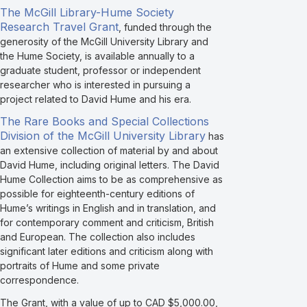
The McGill Library-Hume Society
Research Travel Grant
, funded through the
generosity of the McGill University Library and
the Hume Society, is available annually to a
graduate student, professor or independent
researcher who is interested in pursuing a
project related to David Hume and his era.
The Rare Books and Special Collections
Division of the McGill University Library
has
an extensive collection of material by and about
David Hume, including original letters. The David
Hume Collection aims to be as comprehensive as
possible for eighteenth-century editions of
Hume’s writings in English and in translation, and
for contemporary comment and criticism, British
and European. The collection also includes
significant later editions and criticism along with
portraits of Hume and some private
correspondence.
The Grant, with a value of up to CAD $5,000.00,