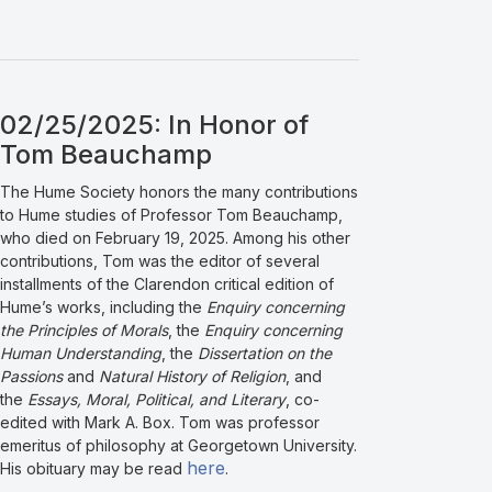
02/25/2025: In Honor of
Tom Beauchamp
The Hume Society honors the many contributions
to Hume studies of Professor Tom Beauchamp,
who died on February 19, 2025. Among his other
contributions, Tom was the editor of several
installments of the Clarendon critical edition of
Hume’s works, including the
Enquiry concerning
the Principles of Morals
, the
Enquiry concerning
Human Understanding
, the
Dissertation on the
Passions
and
Natural History of Religion
, and
the
Essays, Moral, Political, and Literary
, co-
edited with Mark A. Box. Tom was professor
emeritus of philosophy at Georgetown University.
here
His obituary may be read
.