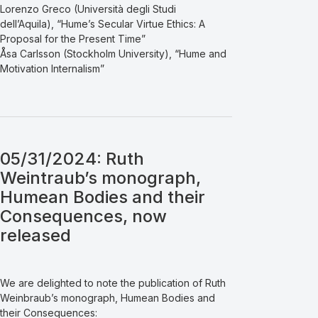
Lorenzo Greco (Università degli Studi
dell’Aquila), “Hume’s Secular Virtue Ethics: A
Proposal for the Present Time”
Åsa Carlsson (Stockholm University), “Hume and
Motivation Internalism”
05/31/2024: Ruth
Weintraub’s monograph,
Humean Bodies and their
Consequences, now
released
We are delighted to note the publication of Ruth
Weinbraub’s monograph, Humean Bodies and
their Consequences: