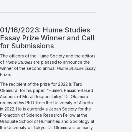
01/16/2023: Hume Studies
Essay Prize Winner and Call
for Submissions
The officers of the Hume Society and the editors
of
Hume Studies
are pleased to announce the
winner of the second annual
Hume Studies
Essay
Prize.
The recipient of the prize for 2022 is Taro
Okamura, for his paper, “Hume’s Passion-Based
Account of Moral Responsibility.” Dr. Okamura
received his Ph.D. from the University of Alberta
in 2022. He is currently a Japan Society for the
Promotion of Science Research Fellow at the
Graduate School of Humanities and Sociology at
the University of Tokyo. Dr. Okamura is primarily