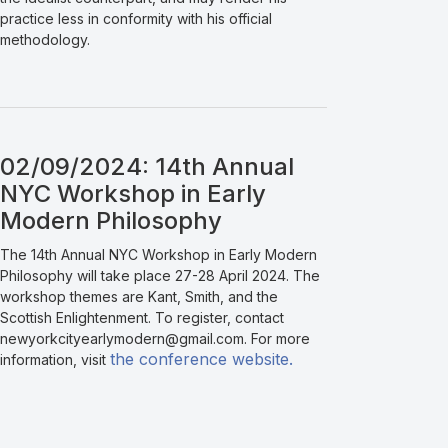
practice less in conformity with his official
methodology.
02/09/2024: 14th Annual
NYC Workshop in Early
Modern Philosophy
The 14th Annual NYC Workshop in Early Modern
Philosophy will take place 27-28 April 2024. The
workshop themes are Kant, Smith, and the
Scottish Enlightenment. To register, contact
newyorkcityearlymodern@gmail.com. For more
the conference website.
information, visit