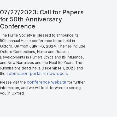
07/27/2023: Call for Papers
for 50th Anniversary
Conference
The Hume Society is pleased to announce its
50th annual Hume conference to be held in
Oxford, UK from
July 1-6, 2024
. Themes include
Oxford Connections, Hume and Reason,
Developments in Hume’s Ethics and Its Influence,
and New Narratives and the Next 50 Years. The
submissions deadline is
December 1, 2023
and
submission portal is now open.
the
conference website
Please visit the
for further
information, and we will look forward to seeing
you in Oxford!