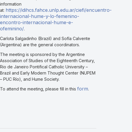
information
https://idihcs.fahce.unlp.edu.ar/ciefi/encuentro-
at:
internacional-hume-y-lo-femenino-
encontro-internacional-hume-e-
ofeminino/
.
Carlota Salgadinho (Brazil) and Sofía Calvente
(Argentina) are the general coordinators.
The meeting is sponsored by the Argentine
Association of Studies of the Eighteenth Century,
Rio de Janeiro Pontifical Catholic University –
Brazil and Early Modern Thought Center (NUPEM
– PUC Río), and Hume Society.
form
To attend the meeting, please fill in this
.