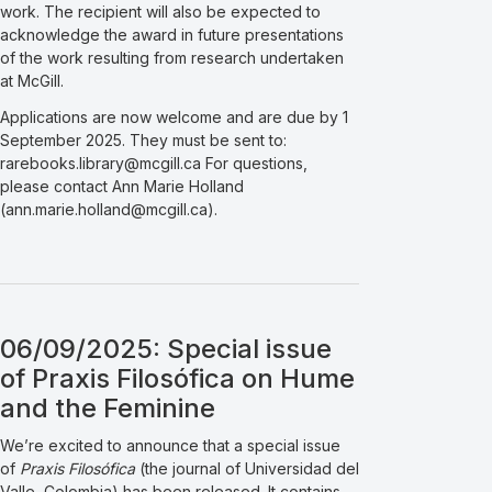
work. The recipient will also be expected to
acknowledge the award in future presentations
of the work resulting from research undertaken
at McGill.
Applications are now welcome and are due by 1
September 2025. They must be sent to:
rarebooks.library@mcgill.ca For questions,
please contact Ann Marie Holland
(ann.marie.holland@mcgill.ca).
06/09/2025: Special issue
of Praxis Filosófica on Hume
and the Feminine
We’re excited to announce that a special issue
of
Praxis Filosófica
(the journal of Universidad del
Valle, Colombia) has been released. It contains