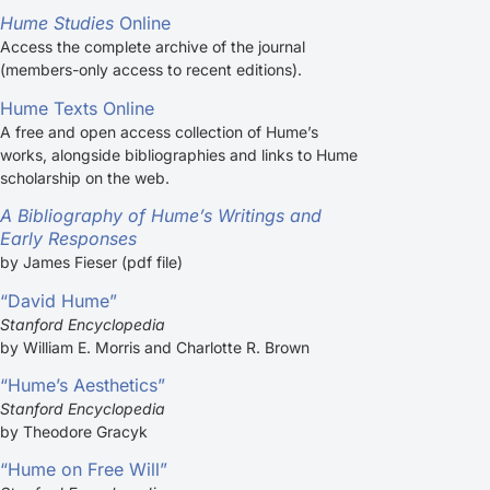
Hume Studies
Online
Access the complete archive of the journal
(members-only access to recent editions).
Hume Texts Online
A free and open access collection of Hume’s
works, alongside bibliographies and links to Hume
scholarship on the web.
A Bibliography of Hume’s Writings and
Early Responses
by James Fieser (pdf file)
“David Hume”
Stanford Encyclopedia
by William E. Morris and Charlotte R. Brown
“Hume’s Aesthetics”
Stanford Encyclopedia
by Theodore Gracyk
“Hume on Free Will”