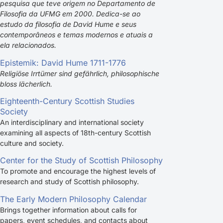
pesquisa que teve origem no Departamento de
Filosofia da UFMG em 2000. Dedica-se ao
estudo da filosofia de David Hume e seus
contemporâneos e temas modernos e atuais a
ela relacionados.
Epistemik: David Hume 1711-1776
Religiöse Irrtümer sind gefährlich, philosophische
bloss lächerlich.
Eighteenth-Century Scottish Studies
Society
An interdisciplinary and international society
examining all aspects of 18th-century Scottish
culture and society.
Center for the Study of Scottish Philosophy
To promote and encourage the highest levels of
research and study of Scottish philosophy.
The Early Modern Philosophy Calendar
Brings together information about calls for
papers, event schedules, and contacts about