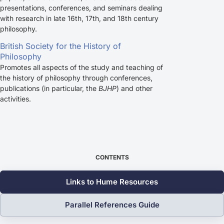
presentations, conferences, and seminars dealing
with research in late 16th, 17th, and 18th century
philosophy.
British Society for the History of
Philosophy
Promotes all aspects of the study and teaching of
the history of philosophy through conferences,
publications (in particular, the
BJHP
) and other
activities.
CONTENTS
Links to Hume Resources
Parallel References Guide