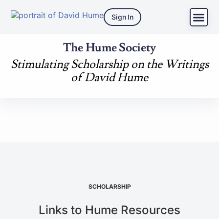
Sign In
The Hume Society
Stimulating Scholarship on the Writings
of David Hume
SCHOLARSHIP
Links to Hume Resources