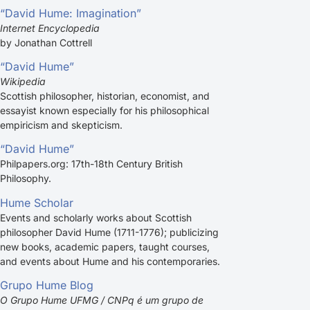
“David Hume: Imagination”
Internet Encyclopedia
by Jonathan Cottrell
“David Hume”
Wikipedia
Scottish philosopher, historian, economist, and
essayist known especially for his philosophical
empiricism and skepticism.
“David Hume”
Philpapers.org: 17th-18th Century British
Philosophy.
Hume Scholar
Events and scholarly works about Scottish
philosopher David Hume (1711-1776); publicizing
new books, academic papers, taught courses,
and events about Hume and his contemporaries.
Grupo Hume Blog
O Grupo Hume UFMG / CNPq é um grupo de