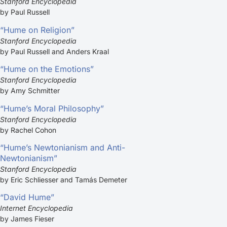
Stanford Encyclopedia
by Paul Russell
“Hume on Religion”
Stanford Encyclopedia
by Paul Russell and Anders Kraal
“Hume on the Emotions”
Stanford Encyclopedia
by Amy Schmitter
“Hume’s Moral Philosophy”
Stanford Encyclopedia
by Rachel Cohon
“Hume’s Newtonianism and Anti-
Newtonianism”
Stanford Encyclopedia
by Eric Schliesser and Tamás Demeter
“David Hume”
Internet Encyclopedia
by James Fieser