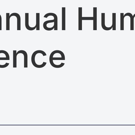
nnual Hu
ence