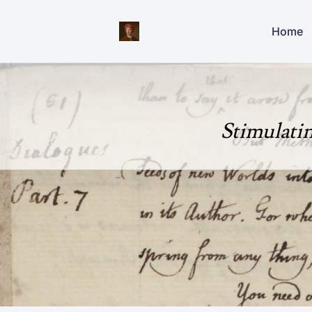
Home
Stimulati