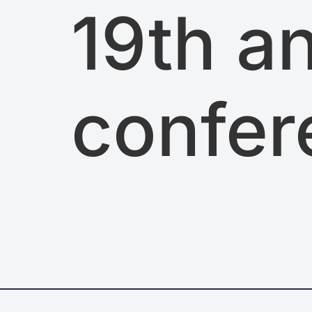
19th a
confer