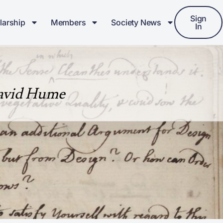
Sign
larship
Members
Society News
In
David Hume