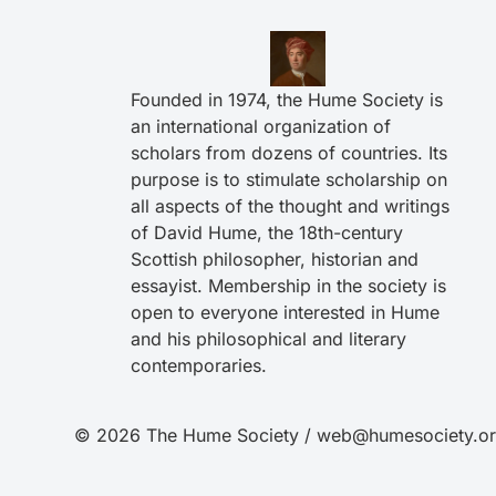
Founded in 1974, the Hume Society is
an international organization of
scholars from dozens of countries. Its
purpose is to stimulate scholarship on
all aspects of the thought and writings
of David Hume, the 18th-century
Scottish philosopher, historian and
essayist. Membership in the society is
open to everyone interested in Hume
and his philosophical and literary
contemporaries.
© 2026 The Hume Society / web@humesociety.o