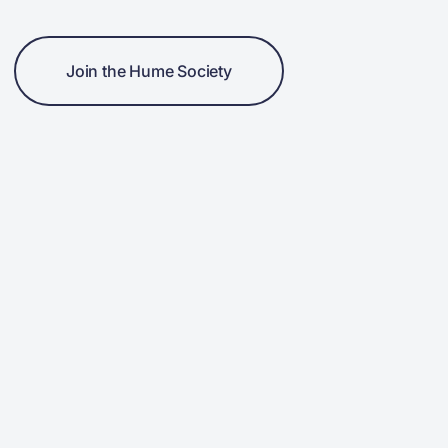
Join the Hume Society