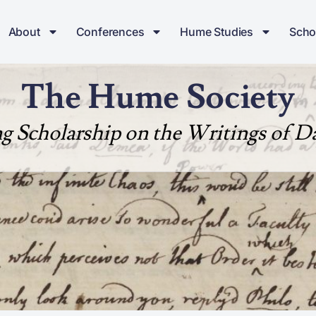
About
Conferences
Hume Studies
Scho
The Hume Society
ng Scholarship on the Writings of 