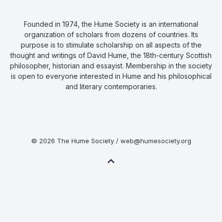
Founded in 1974, the Hume Society is an international
organization of scholars from dozens of countries. Its
purpose is to stimulate scholarship on all aspects of the
thought and writings of David Hume, the 18th-century Scottish
philosopher, historian and essayist. Membership in the society
is open to everyone interested in Hume and his philosophical
and literary contemporaries.
© 2026 The Hume Society / web@humesociety.org