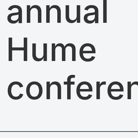
annual
Hume
confere