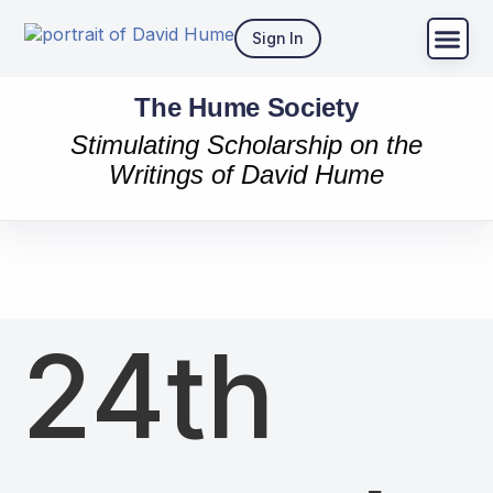
Sign In
The Hume Society
Stimulating Scholarship on the
Writings of David Hume
24th