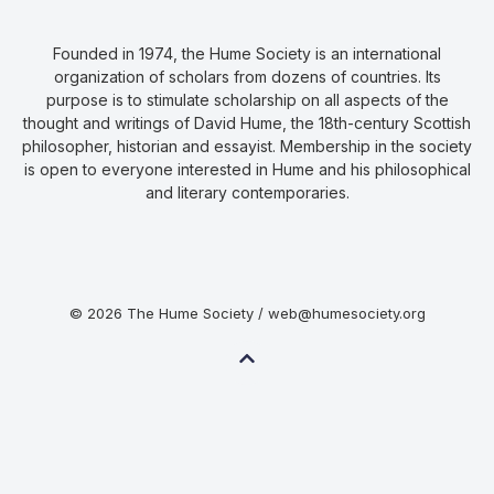
Founded in 1974, the Hume Society is an international
organization of scholars from dozens of countries. Its
purpose is to stimulate scholarship on all aspects of the
thought and writings of David Hume, the 18th-century Scottish
philosopher, historian and essayist. Membership in the society
is open to everyone interested in Hume and his philosophical
and literary contemporaries.
© 2026 The Hume Society / web@humesociety.org