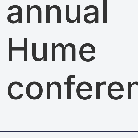
annual
Hume
confere