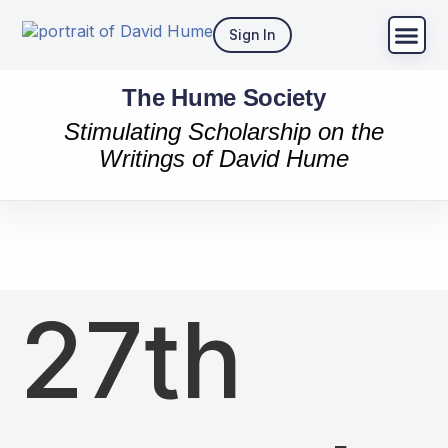
Sign In
The Hume Society
Stimulating Scholarship on the
Writings of David Hume
27th