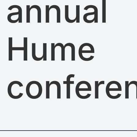
annual
Hume
confere