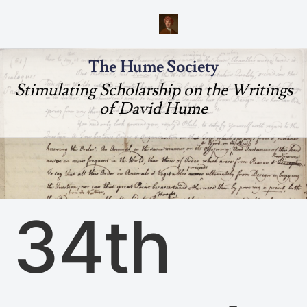
The Hume Society
Stimulating Scholarship on the Writings
of David Hume
34th