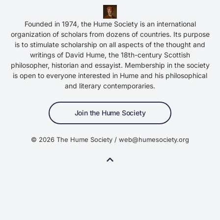
Founded in 1974, the Hume Society is an international
organization of scholars from dozens of countries. Its purpose
is to stimulate scholarship on all aspects of the thought and
writings of David Hume, the 18th-century Scottish
philosopher, historian and essayist. Membership in the society
is open to everyone interested in Hume and his philosophical
and literary contemporaries.
Join the Hume Society
© 2026 The Hume Society / web@humesociety.org