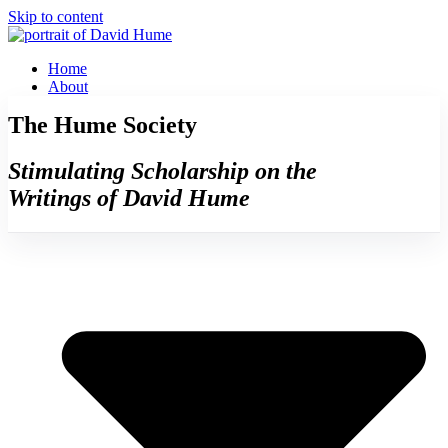
Skip to content
Home
About
The Hume Society
Stimulating Scholarship on the
Writings of David Hume