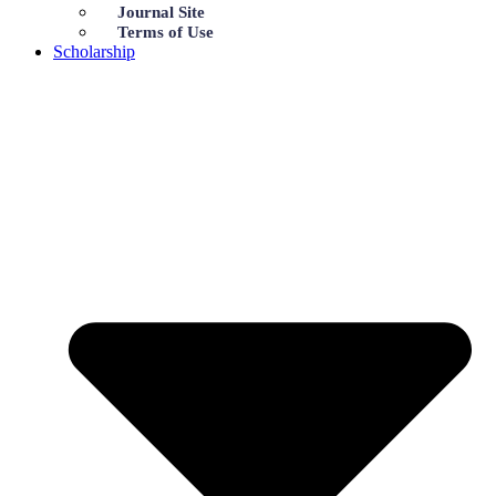
Journal Site
Terms of Use
Scholarship