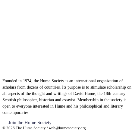
Founded in 1974, the Hume Society is an international organization of
scholars from dozens of countries. Its purpose is to stimulate scholarship on
all aspects of the thought and writings of David Hume, the 18th-century
Scottish philosopher, historian and essayist. Membership in the society is
open to everyone interested in Hume and his philosophical and literary
contemporaries.
Join the Hume Society
© 2026 The Hume Society / web@humesociety.org