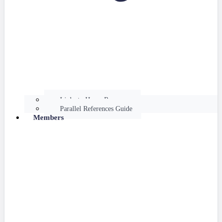
Links to Hume Resources
Parallel References Guide
Members