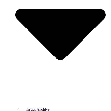
Issues Archive