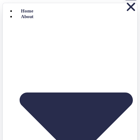
Home
About