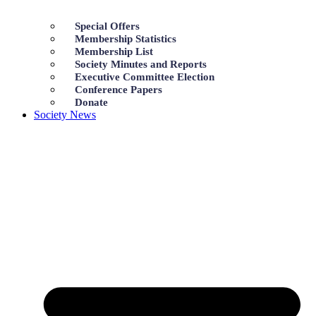
Special Offers
Membership Statistics
Membership List
Society Minutes and Reports
Executive Committee Election
Conference Papers
Donate
Society News