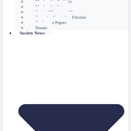
Membership Statistics
Membership List
Society Minutes and Reports
Executive Committee Election
Conference Papers
Donate
Society News