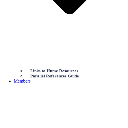
Links to Hume Resources
Parallel References Guide
Members