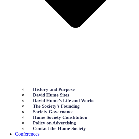
History and Purpose
David Hume Sites
David Hume’s Life and Works
The Society’s Founding
Society Governance
Hume Society Constitution
Policy on Advertising
Contact the Hume Society
Conferences