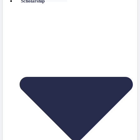
Scholarship