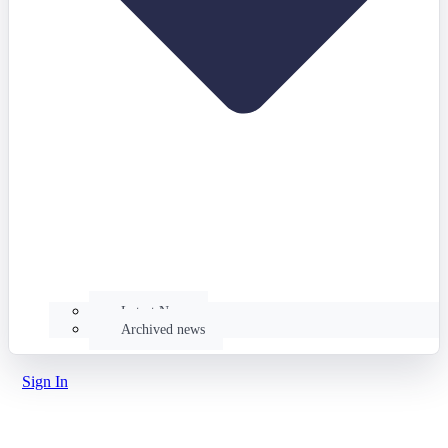
Latest News
Archived news
Sign In