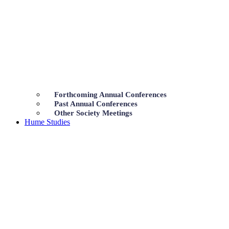
Forthcoming Annual Conferences
Past Annual Conferences
Other Society Meetings
Hume Studies