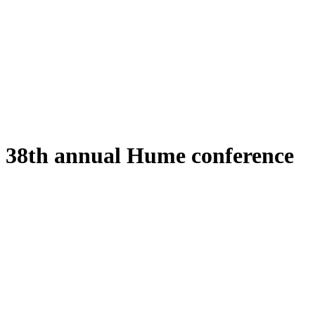
38th annual Hume conference