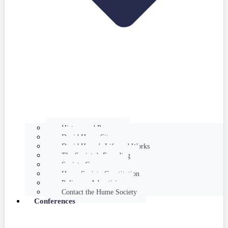
History and Purpose
David Hume Sites
David Hume’s Life and Works
The Society’s Founding
Society Governance
Hume Society Constitution
Policy on Advertising
Contact the Hume Society
Conferences