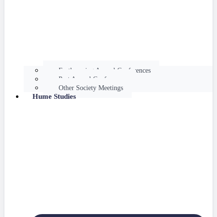
Forthcoming Annual Conferences
Past Annual Conferences
Other Society Meetings
Hume Studies