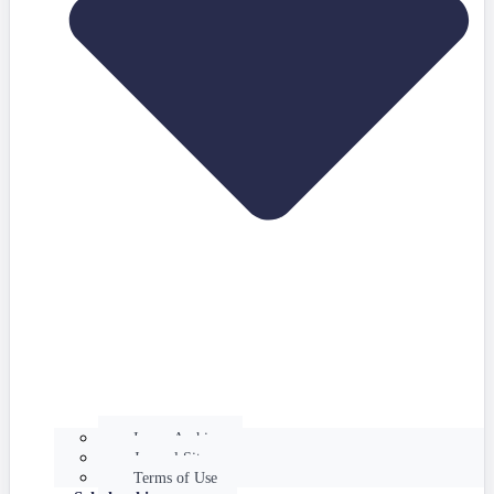
Issues Archive
Journal Site
Terms of Use