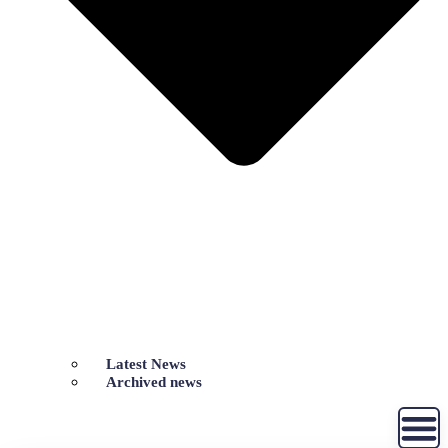
Latest News
Archived news