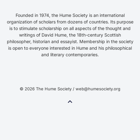
Founded in 1974, the Hume Society is an international
organization of scholars from dozens of countries. Its purpose
is to stimulate scholarship on all aspects of the thought and
writings of David Hume, the 18th-century Scottish
philosopher, historian and essayist. Membership in the society
is open to everyone interested in Hume and his philosophical
and literary contemporaries.
© 2026 The Hume Society / web@humesociety.org