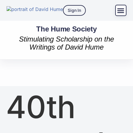
Sign In
The Hume Society
Stimulating Scholarship on the
Writings of David Hume
40th