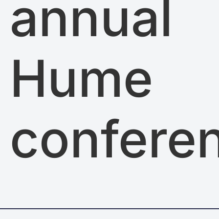
annual
Hume
confere