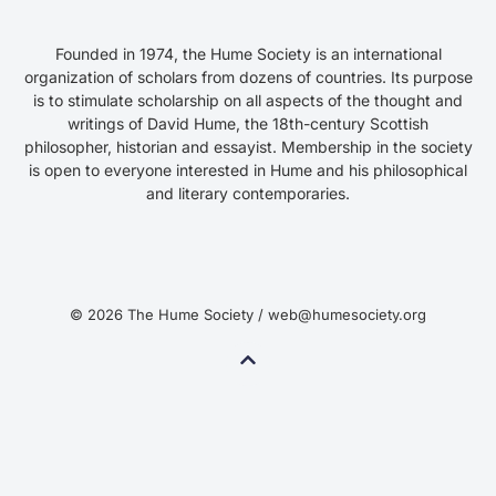
Founded in 1974, the Hume Society is an international
organization of scholars from dozens of countries. Its purpose
is to stimulate scholarship on all aspects of the thought and
writings of David Hume, the 18th-century Scottish
philosopher, historian and essayist. Membership in the society
is open to everyone interested in Hume and his philosophical
and literary contemporaries.
© 2026 The Hume Society / web@humesociety.org