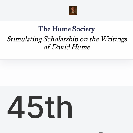
The Hume Society
Stimulating Scholarship on the Writings
of David Hume
45th