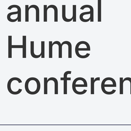
annual
Hume
confere