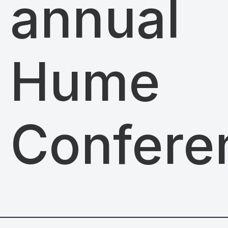
annual
Hume
Confere