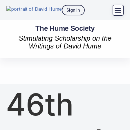
Sign In
The Hume Society
Stimulating Scholarship on the
Writings of David Hume
46th