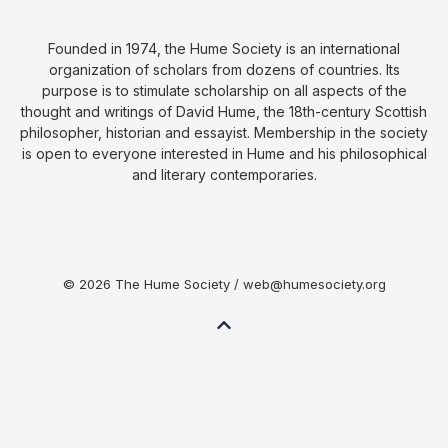
Founded in 1974, the Hume Society is an international
organization of scholars from dozens of countries. Its
purpose is to stimulate scholarship on all aspects of the
thought and writings of David Hume, the 18th-century Scottish
philosopher, historian and essayist. Membership in the society
is open to everyone interested in Hume and his philosophical
and literary contemporaries.
© 2026 The Hume Society / web@humesociety.org