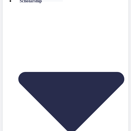
Scholarship