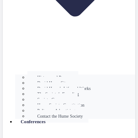
History and Purpose
David Hume Sites
David Hume’s Life and Works
The Society’s Founding
Society Governance
Hume Society Constitution
Policy on Advertising
Contact the Hume Society
Conferences