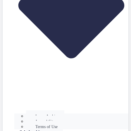
Issues Archive
Journal Site
Terms of Use