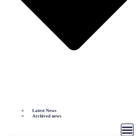
Latest News
Archived news