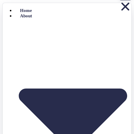
Home
About