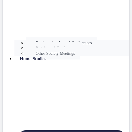
Forthcoming Annual Conferences
Past Annual Conferences
Other Society Meetings
Hume Studies