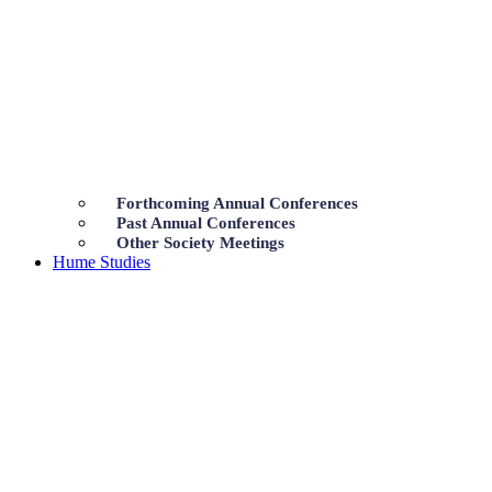
Forthcoming Annual Conferences
Past Annual Conferences
Other Society Meetings
Hume Studies