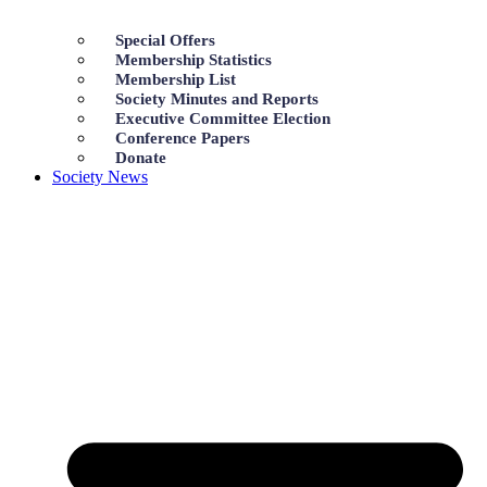
Special Offers
Membership Statistics
Membership List
Society Minutes and Reports
Executive Committee Election
Conference Papers
Donate
Society News