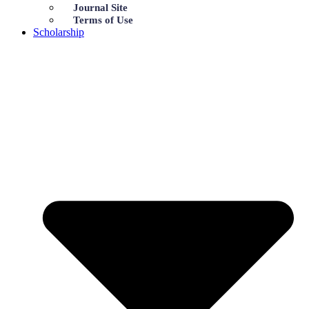
Journal Site
Terms of Use
Scholarship