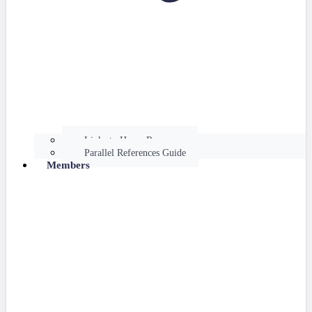
Links to Hume Resources
Parallel References Guide
Members