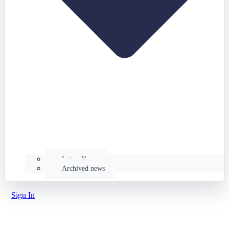
Latest News
Archived news
Sign In