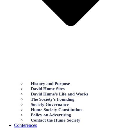
History and Purpose
David Hume Sites
David Hume’s Life and Works
The Society’s Founding
Society Governance
Hume Society Constitution
Policy on Advertising
Contact the Hume Society
Conferences