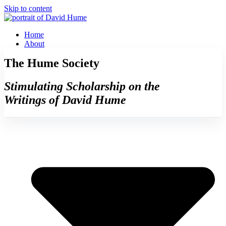
Skip to content
Home
About
The Hume Society
Stimulating Scholarship on the
Writings of David Hume