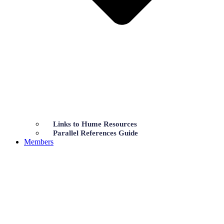
Links to Hume Resources
Parallel References Guide
Members