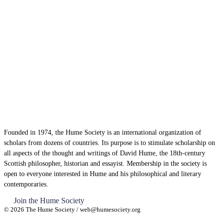
Founded in 1974, the Hume Society is an international organization of
scholars from dozens of countries. Its purpose is to stimulate scholarship on
all aspects of the thought and writings of David Hume, the 18th-century
Scottish philosopher, historian and essayist. Membership in the society is
open to everyone interested in Hume and his philosophical and literary
contemporaries.
Join the Hume Society
© 2026 The Hume Society / web@humesociety.org