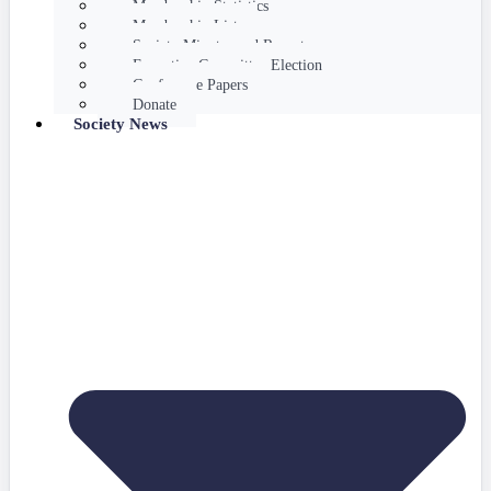
Membership Statistics
Membership List
Society Minutes and Reports
Executive Committee Election
Conference Papers
Donate
Society News