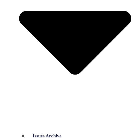
Issues Archive