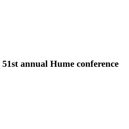
51st annual Hume conference