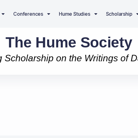
Conferences
Hume Studies
Scholarship
The Hume Society
g Scholarship on the Writings of