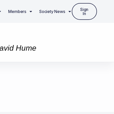
Sign
Members
Society News
In
 David Hume