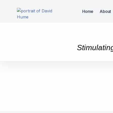
Home
About
Stimulatin