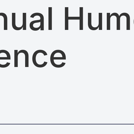
nual Hum
ence