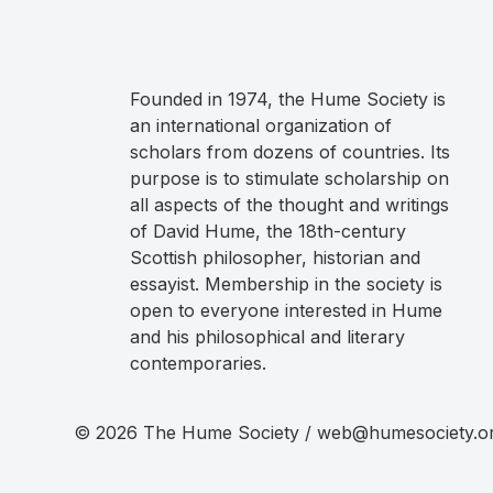
Founded in 1974, the Hume Society is
an international organization of
scholars from dozens of countries. Its
purpose is to stimulate scholarship on
all aspects of the thought and writings
of David Hume, the 18th-century
Scottish philosopher, historian and
essayist. Membership in the society is
open to everyone interested in Hume
and his philosophical and literary
contemporaries.
© 2026 The Hume Society / web@humesociety.o