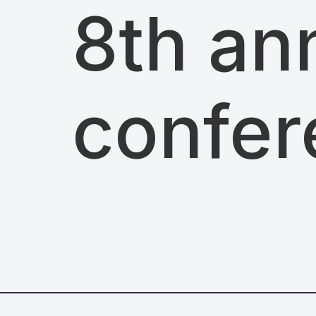
8th an
confer