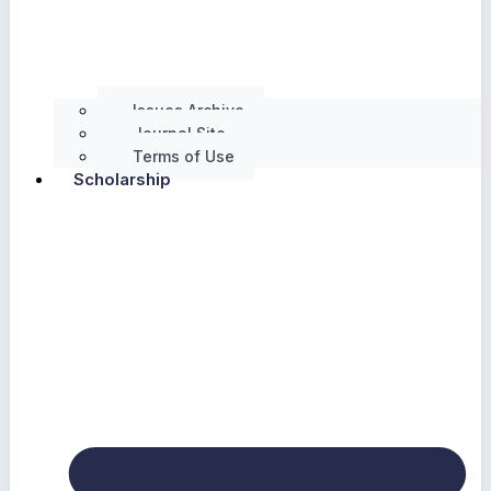
Issues Archive
Journal Site
Terms of Use
Scholarship