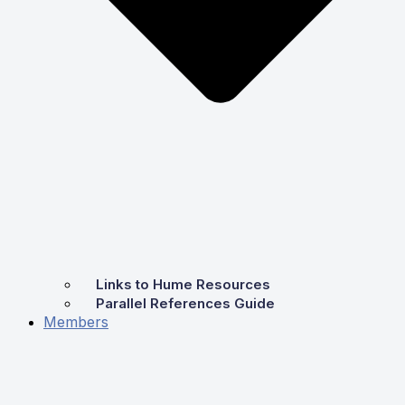
Links to Hume Resources
Parallel References Guide
Members