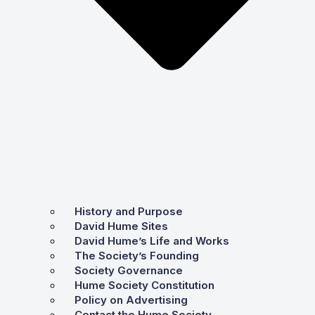
History and Purpose
David Hume Sites
David Hume’s Life and Works
The Society’s Founding
Society Governance
Hume Society Constitution
Policy on Advertising
Contact the Hume Society