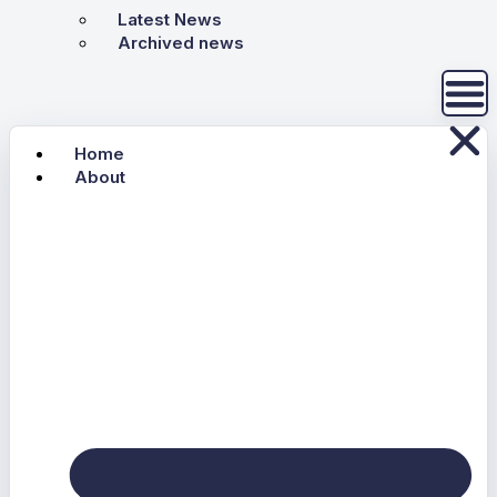
Latest News
Archived news
Home
About