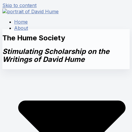
Skip to content
Home
About
The Hume Society
Stimulating Scholarship on the
Writings of David Hume