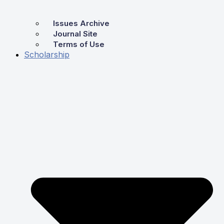
Issues Archive
Journal Site
Terms of Use
Scholarship