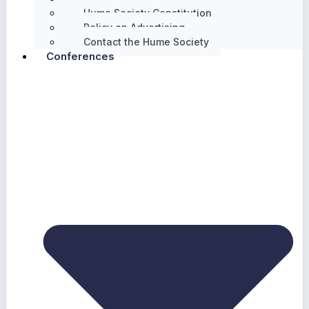
Hume Society Constitution
Policy on Advertising
Contact the Hume Society
Conferences