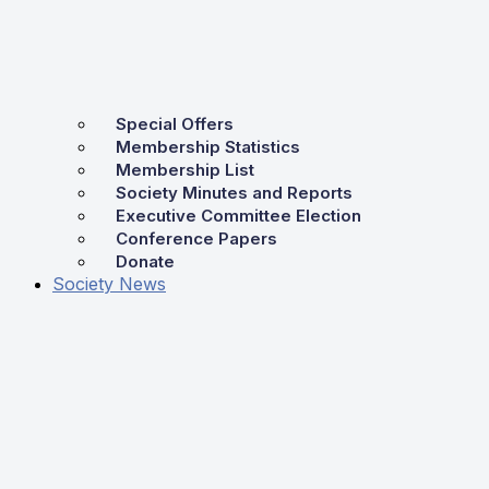
Special Offers
Membership Statistics
Membership List
Society Minutes and Reports
Executive Committee Election
Conference Papers
Donate
Society News