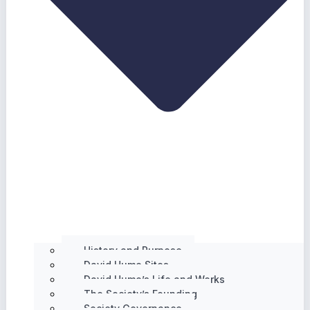
History and Purpose
David Hume Sites
David Hume’s Life and Works
The Society’s Founding
Society Governance