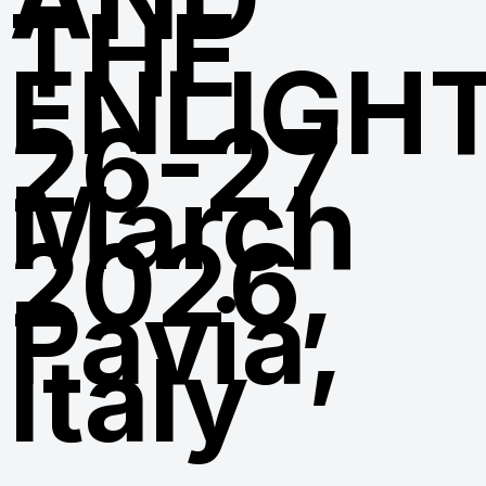
THE
ENLIGH
26-27
March
2026,
Pavia,
Italy