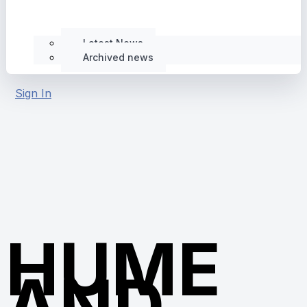
Latest News
Archived news
Sign In
HUME
AND