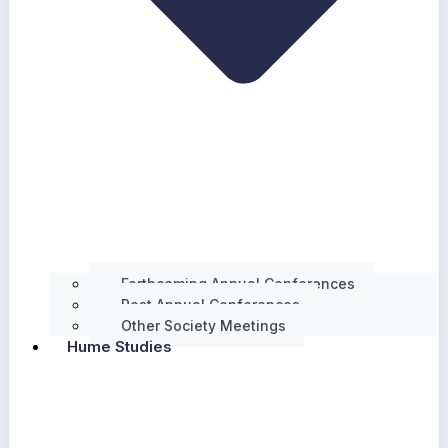
Forthcoming Annual Conferences
Past Annual Conferences
Other Society Meetings
Hume Studies