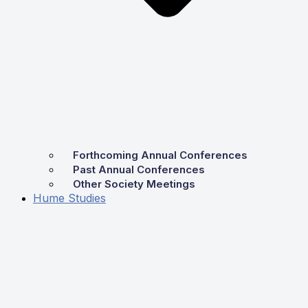
Forthcoming Annual Conferences
Past Annual Conferences
Other Society Meetings
Hume Studies