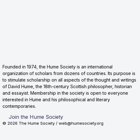
Founded in 1974, the Hume Society is an international
organization of scholars from dozens of countries. Its purpose is
to stimulate scholarship on all aspects of the thought and writings
of David Hume, the 18th-century Scottish philosopher, historian
and essayist. Membership in the society is open to everyone
interested in Hume and his philosophical and literary
contemporaries.
Join the Hume Society
© 2026 The Hume Society / web@humesociety.org