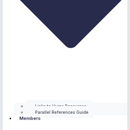
Links to Hume Resources
Parallel References Guide
Members