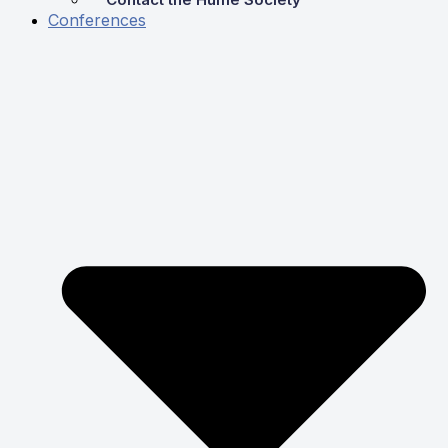
Conferences