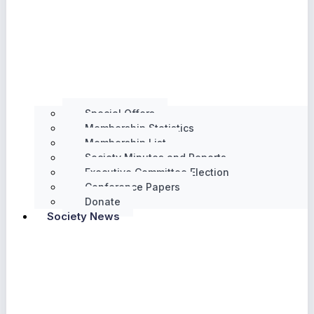
Special Offers
Membership Statistics
Membership List
Society Minutes and Reports
Executive Committee Election
Conference Papers
Donate
Society News