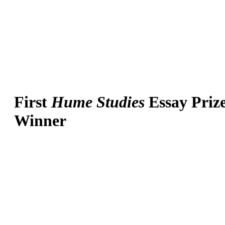
First
Hume Studies
Essay Priz
Winner