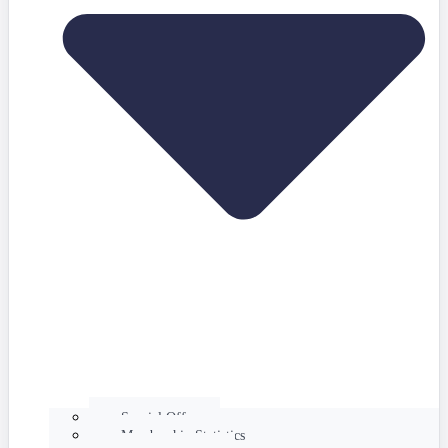
Special Offers
Membership Statistics