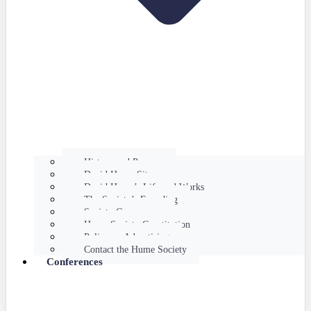
History and Purpose
David Hume Sites
David Hume’s Life and Works
The Society’s Founding
Society Governance
Hume Society Constitution
Policy on Advertising
Contact the Hume Society
Conferences