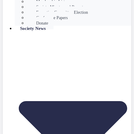
Membership List
Society Minutes and Reports
Executive Committee Election
Conference Papers
Donate
Society News