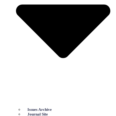
Issues Archive
Journal Site