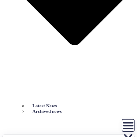
Latest News
Archived news