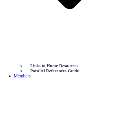
Links to Hume Resources
Parallel References Guide
Members