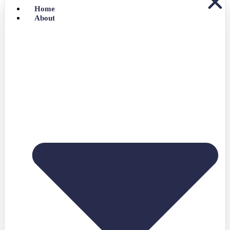
Home
About