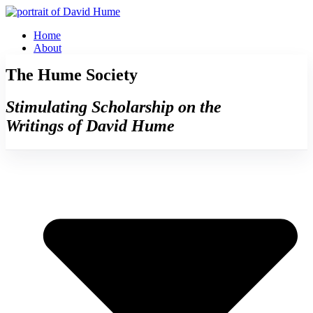
Skip
to
Home
content
About
The Hume Society
Stimulating Scholarship on the
Writings of David Hume