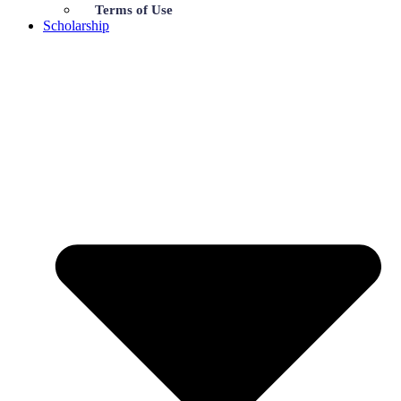
Terms of Use
Scholarship