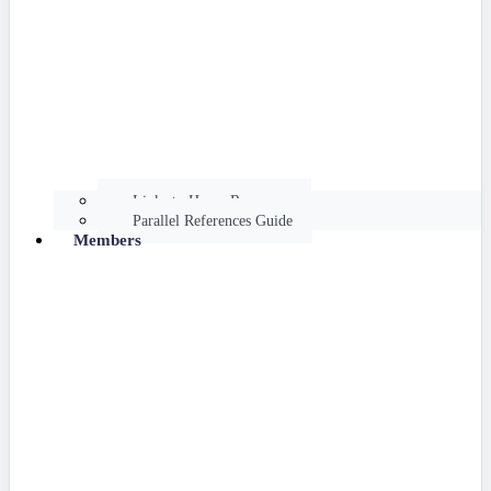
Links to Hume Resources
Parallel References Guide
Members