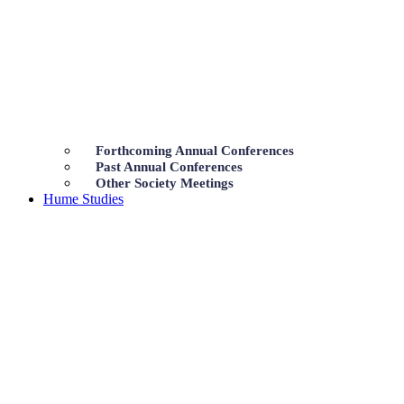
Forthcoming Annual Conferences
Past Annual Conferences
Other Society Meetings
Hume Studies