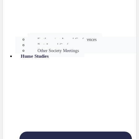
Forthcoming Annual Conferences
Past Annual Conferences
Other Society Meetings
Hume Studies