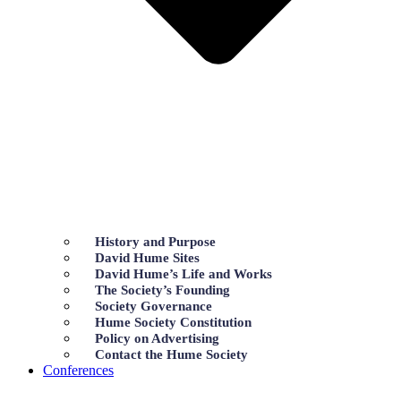
History and Purpose
David Hume Sites
David Hume’s Life and Works
The Society’s Founding
Society Governance
Hume Society Constitution
Policy on Advertising
Contact the Hume Society
Conferences