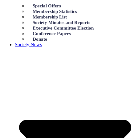
Special Offers
Membership Statistics
Membership List
Society Minutes and Reports
Executive Committee Election
Conference Papers
Donate
Society News