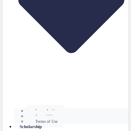
Issues Archive
Journal Site
Terms of Use
Scholarship