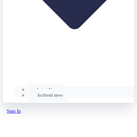
Latest News
Archived news
Sign In