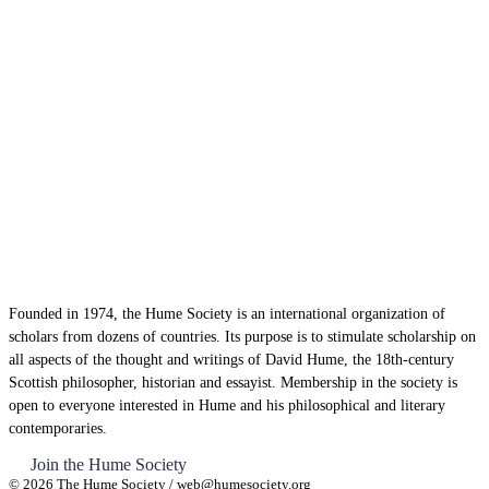
Founded in 1974, the Hume Society is an international organization of
scholars from dozens of countries. Its purpose is to stimulate scholarship on
all aspects of the thought and writings of David Hume, the 18th-century
Scottish philosopher, historian and essayist. Membership in the society is
open to everyone interested in Hume and his philosophical and literary
contemporaries.
Join the Hume Society
© 2026 The Hume Society / web@humesociety.org