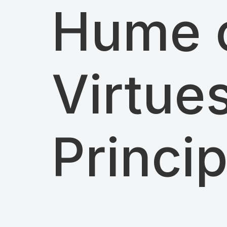
Hume o
Virtue
Princi