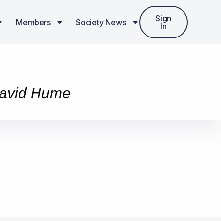
Sign
Members
Society News
In
 David Hume