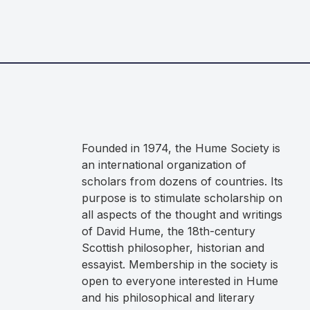
Founded in 1974, the Hume Society is
an international organization of
scholars from dozens of countries. Its
purpose is to stimulate scholarship on
all aspects of the thought and writings
of David Hume, the 18th-century
Scottish philosopher, historian and
essayist. Membership in the society is
open to everyone interested in Hume
and his philosophical and literary