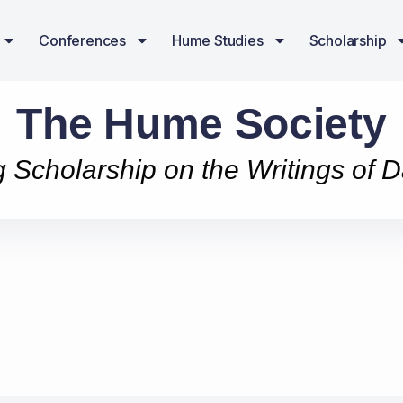
Conferences
Hume Studies
Scholarship
The Hume Society
g Scholarship on the Writings of