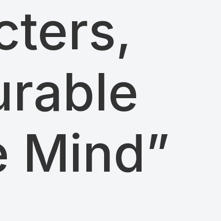
ters,
urable
e Mind”