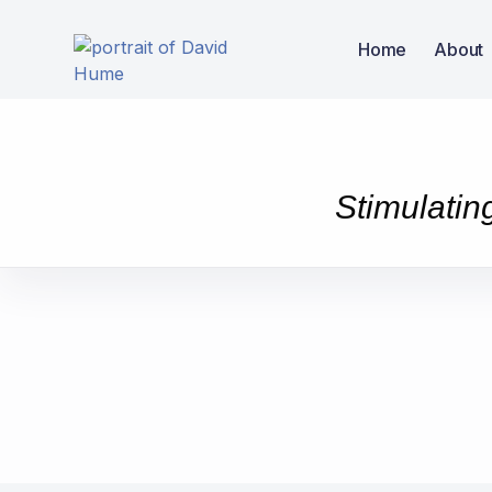
Home
About
Stimulatin