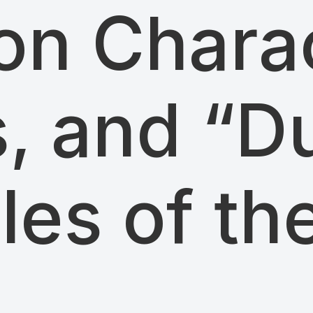
n Charac
s, and “D
ples of th