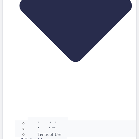
Issues Archive
Journal Site
Terms of Use