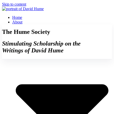
Skip to content
Home
About
The Hume Society
Stimulating Scholarship on the
Writings of David Hume