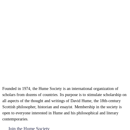
Founded in 1974, the Hume Society is an international organization of
scholars from dozens of countries. Its purpose is to stimulate scholarship on
all aspects of the thought and writings of David Hume, the 18th-century
Scottish philosopher, historian and essayist. Membership in the society is
open to everyone interested in Hume and his philosophical and literary
contemporaries.
Join the Hume Society