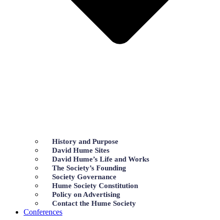
History and Purpose
David Hume Sites
David Hume’s Life and Works
The Society’s Founding
Society Governance
Hume Society Constitution
Policy on Advertising
Contact the Hume Society
Conferences