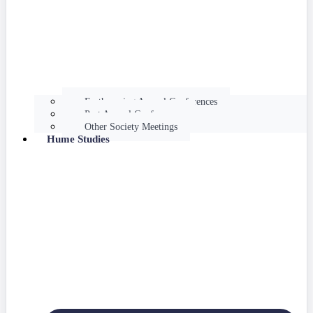
Forthcoming Annual Conferences
Past Annual Conferences
Other Society Meetings
Hume Studies