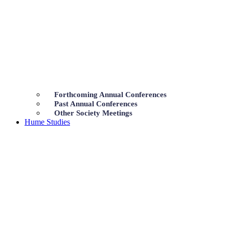
Forthcoming Annual Conferences
Past Annual Conferences
Other Society Meetings
Hume Studies