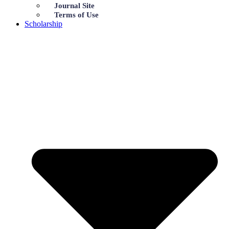
Journal Site
Terms of Use
Scholarship