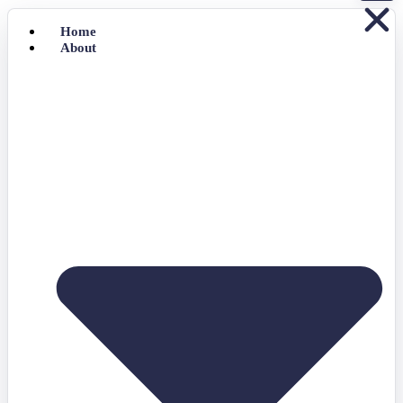
Home
About