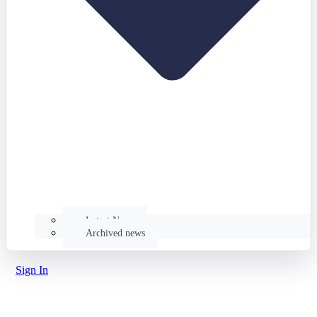
Latest News
Archived news
Sign In