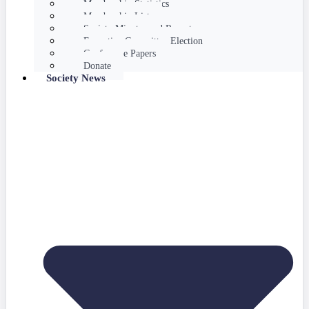
Membership Statistics
Membership List
Society Minutes and Reports
Executive Committee Election
Conference Papers
Donate
Society News