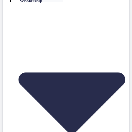
Scholarship