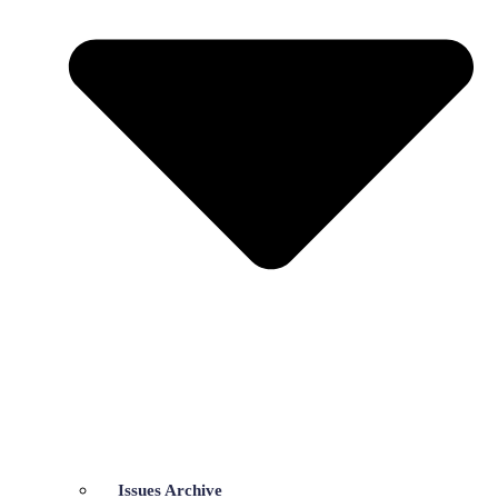
Issues Archive