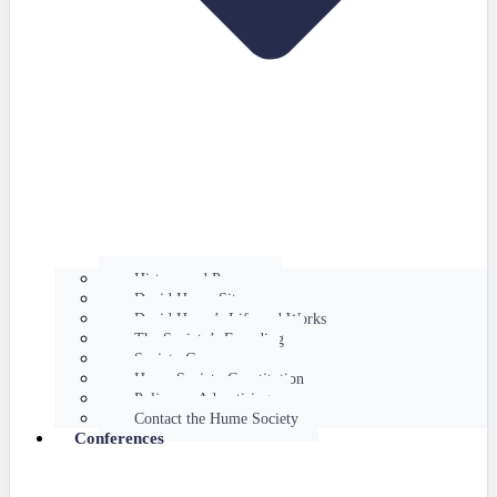
History and Purpose
David Hume Sites
David Hume’s Life and Works
The Society’s Founding
Society Governance
Hume Society Constitution
Policy on Advertising
Contact the Hume Society
Conferences