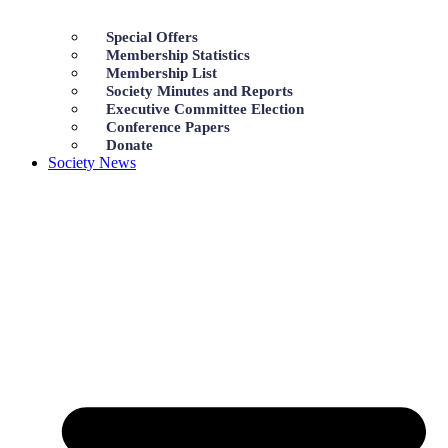
Special Offers
Membership Statistics
Membership List
Society Minutes and Reports
Executive Committee Election
Conference Papers
Donate
Society News