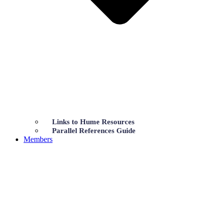
Links to Hume Resources
Parallel References Guide
Members