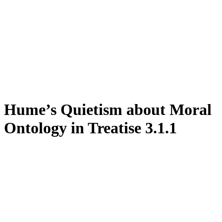
Hume’s Quietism about Moral
Ontology in Treatise 3.1.1