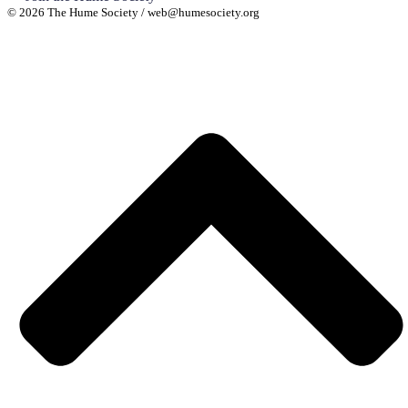
© 2026 The Hume Society / web@humesociety.org