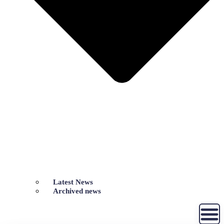
Latest News
Archived news