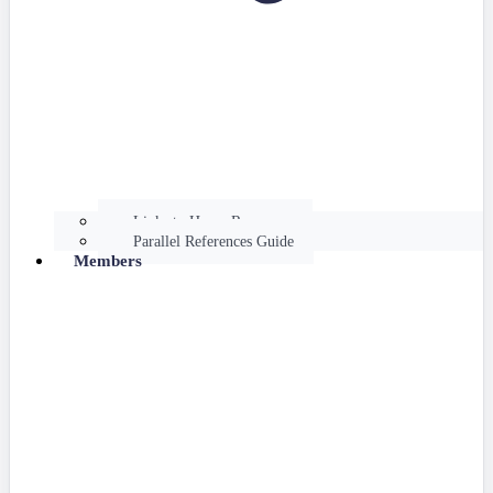
Links to Hume Resources
Parallel References Guide
Members