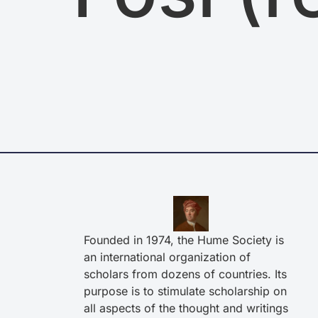
Founded in 1974, the Hume Society is
an international organization of
scholars from dozens of countries. Its
purpose is to stimulate scholarship on
all aspects of the thought and writings