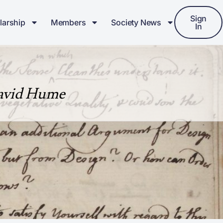
Sign
larship
Members
Society News
In
David Hume