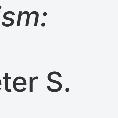
ism:
ter S.