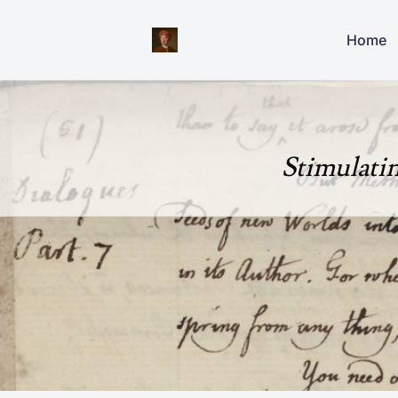
Home
Stimulati