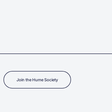
Join the Hume Society