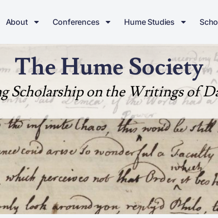
About
Conferences
Hume Studies
Scho
The Hume Society
ng Scholarship on the Writings of 