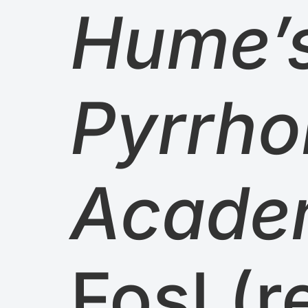
Hume’s
Pyrrho
Acade
Fosl (r