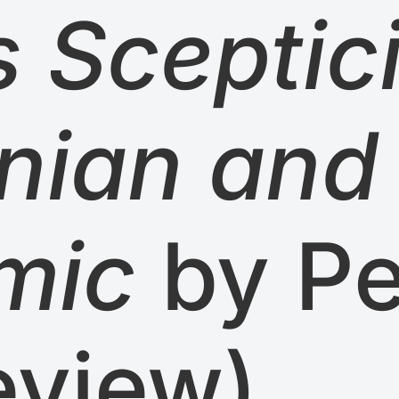
 Sceptic
nian and
mic
by Pe
eview)