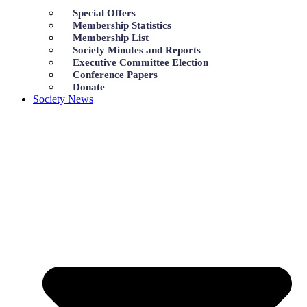
Special Offers
Membership Statistics
Membership List
Society Minutes and Reports
Executive Committee Election
Conference Papers
Donate
Society News