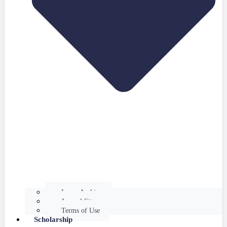
Issues Archive
Journal Site
Terms of Use
Scholarship