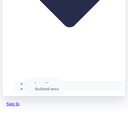
Latest News
Archived news
Sign In