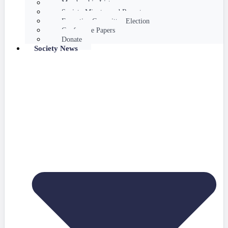
Membership List
Society Minutes and Reports
Executive Committee Election
Conference Papers
Donate
Society News