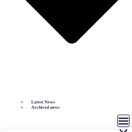
Latest News
Archived news