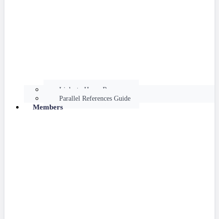
Links to Hume Resources
Parallel References Guide
Members