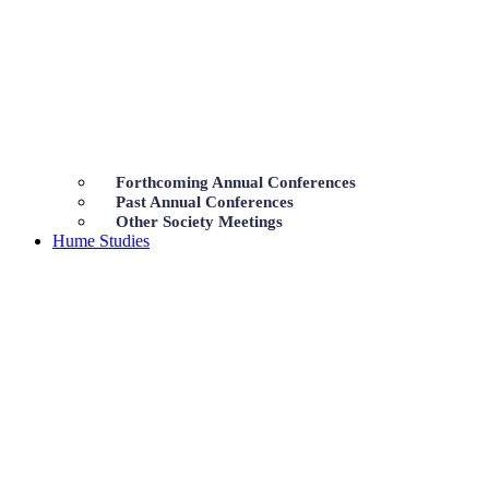
Forthcoming Annual Conferences
Past Annual Conferences
Other Society Meetings
Hume Studies