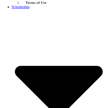
Terms of Use
Scholarship