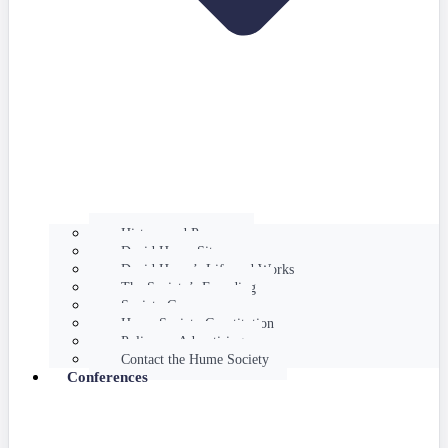
History and Purpose
David Hume Sites
David Hume’s Life and Works
The Society’s Founding
Society Governance
Hume Society Constitution
Policy on Advertising
Contact the Hume Society
Conferences