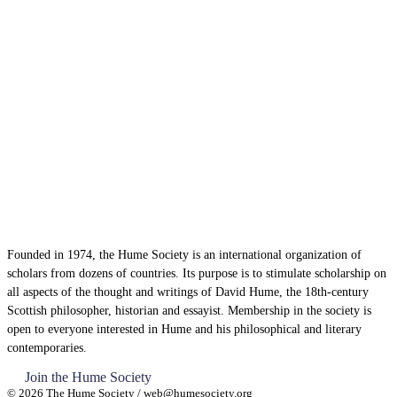
Founded in 1974, the Hume Society is an international organization of
scholars from dozens of countries. Its purpose is to stimulate scholarship on
all aspects of the thought and writings of David Hume, the 18th-century
Scottish philosopher, historian and essayist. Membership in the society is
open to everyone interested in Hume and his philosophical and literary
contemporaries.
Join the Hume Society
© 2026 The Hume Society / web@humesociety.org