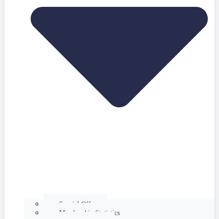
Special Offers
Membership Statistics