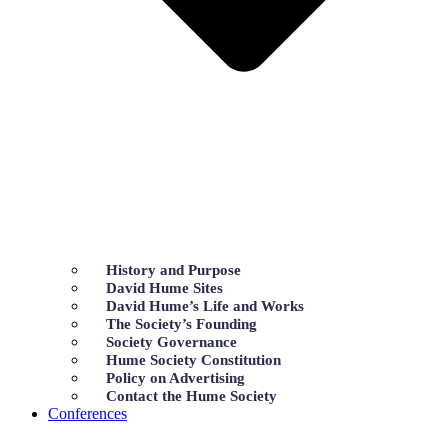
History and Purpose
David Hume Sites
David Hume’s Life and Works
The Society’s Founding
Society Governance
Hume Society Constitution
Policy on Advertising
Contact the Hume Society
Conferences