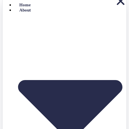
Home
About