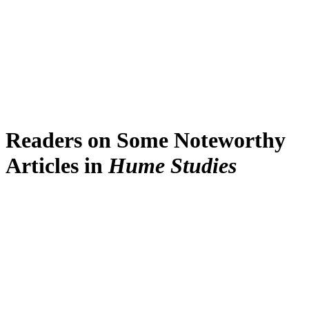
Readers on Some Noteworthy
Articles in
Hume Studies