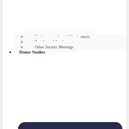
Forthcoming Annual Conferences
Past Annual Conferences
Other Society Meetings
Hume Studies