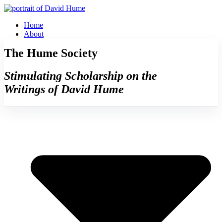
Skip
to
Home
content
About
The Hume Society
Stimulating Scholarship on the
Writings of David Hume