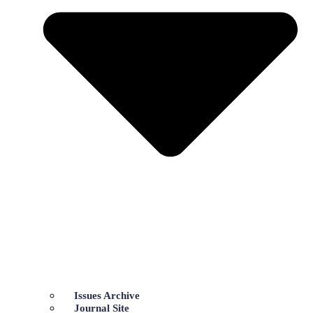
Issues Archive
Journal Site