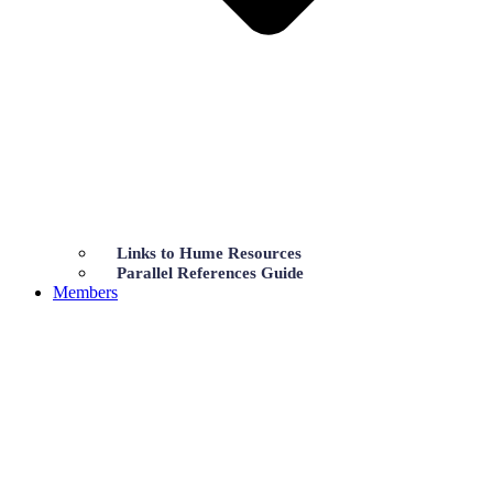
Links to Hume Resources
Parallel References Guide
Members