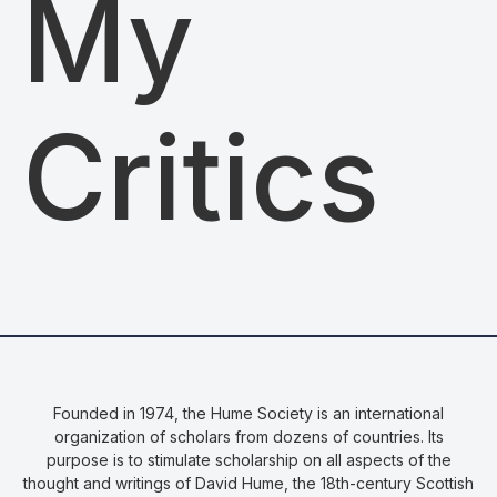
My
Critics
Founded in 1974, the Hume Society is an international
organization of scholars from dozens of countries. Its
purpose is to stimulate scholarship on all aspects of the
thought and writings of David Hume, the 18th-century Scottish