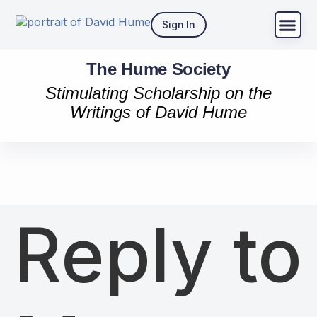
Sign In
The Hume Society
Stimulating Scholarship on the
Writings of David Hume
Reply to