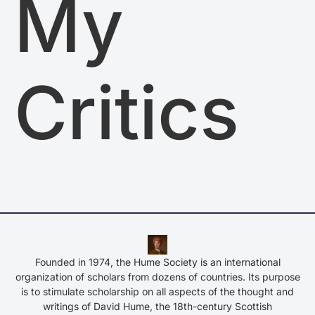
My
Critics
Founded in 1974, the Hume Society is an international
organization of scholars from dozens of countries. Its purpose
is to stimulate scholarship on all aspects of the thought and
writings of David Hume, the 18th-century Scottish