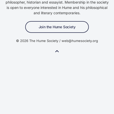
philosopher, historian and essayist. Membership in the society
is open to everyone interested in Hume and his philosophical
and literary contemporaries.
Join the Hume Society
© 2026 The Hume Society / web@humesociety.org