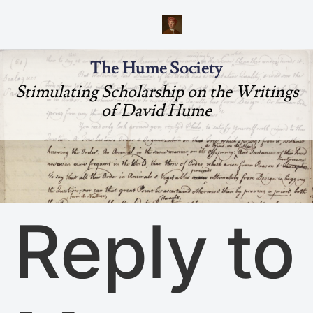
The Hume Society
Stimulating Scholarship on the Writings
of David Hume
Reply to