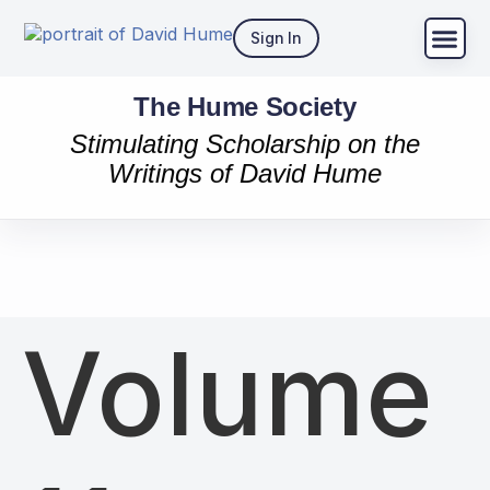
Sign In
The Hume Society
Stimulating Scholarship on the
Writings of David Hume
Volume