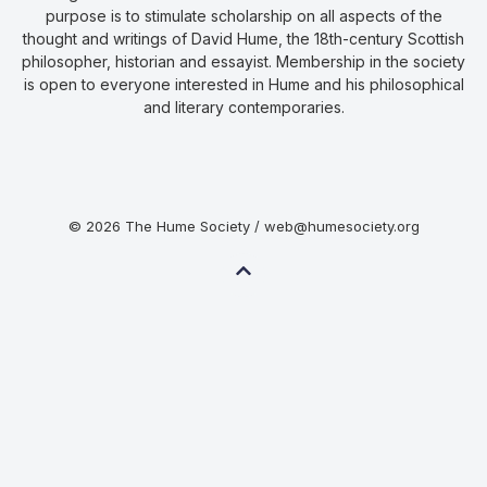
purpose is to stimulate scholarship on all aspects of the
thought and writings of David Hume, the 18th-century Scottish
philosopher, historian and essayist. Membership in the society
is open to everyone interested in Hume and his philosophical
and literary contemporaries.
© 2026 The Hume Society / web@humesociety.org