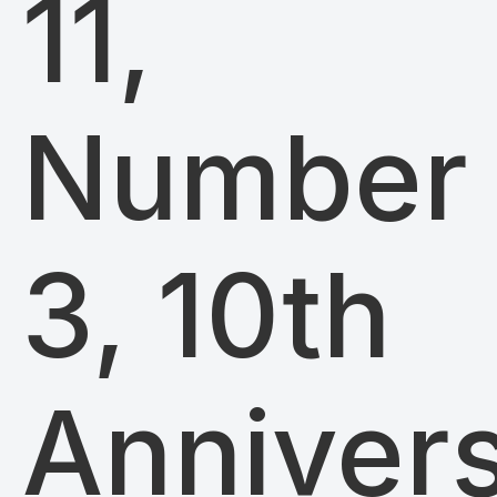
11,
Number
3, 10th
Anniver