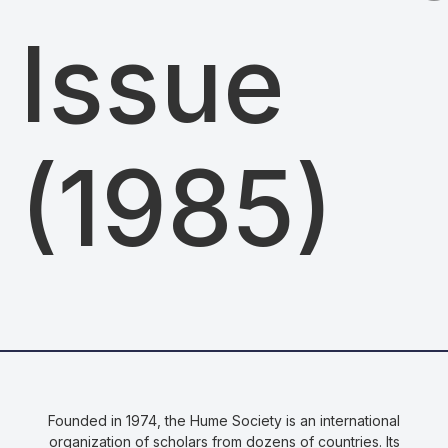
Issue
(1985)
Founded in 1974, the Hume Society is an international
organization of scholars from dozens of countries. Its