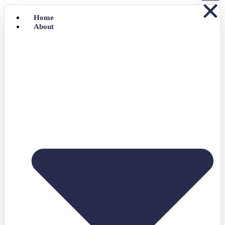
Home
About