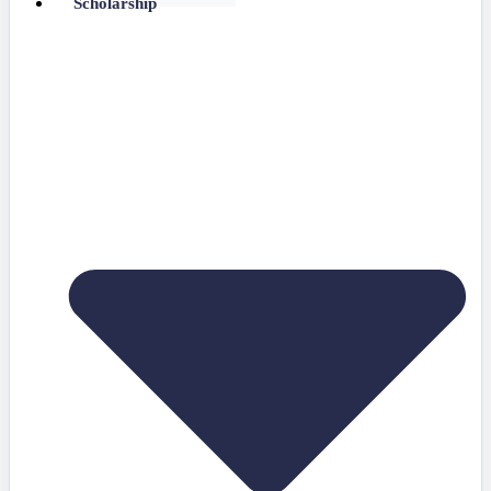
Scholarship