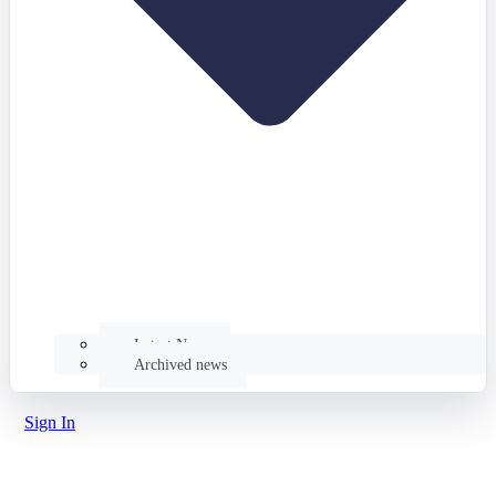
Latest News
Archived news
Sign In