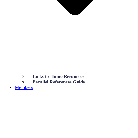
Links to Hume Resources
Parallel References Guide
Members