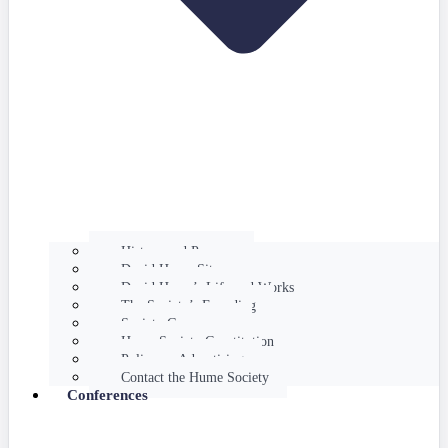
History and Purpose
David Hume Sites
David Hume’s Life and Works
The Society’s Founding
Society Governance
Hume Society Constitution
Policy on Advertising
Contact the Hume Society
Conferences