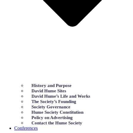
History and Purpose
David Hume Sites
David Hume’s Life and Works
The Society’s Founding
Society Governance
Hume Society Constitution
Policy on Advertising
Contact the Hume Society
Conferences