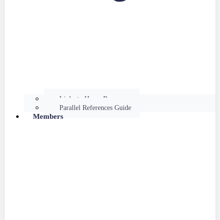
Links to Hume Resources
Parallel References Guide
Members