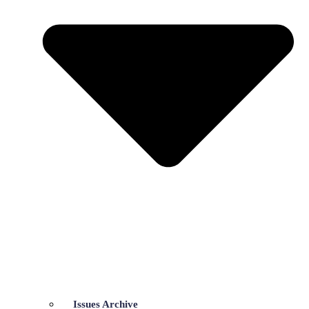
Issues Archive