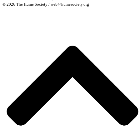
© 2026 The Hume Society / web@humesociety.org