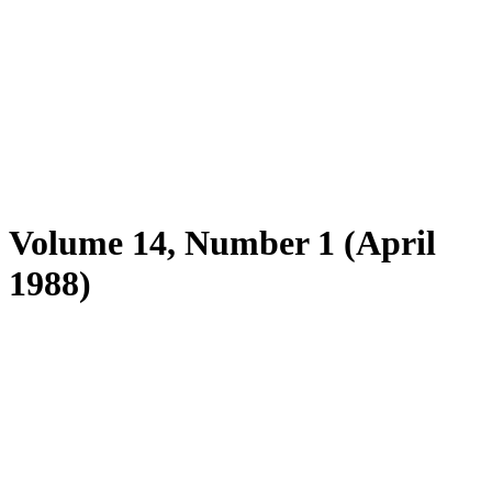
Volume 14, Number 1 (April
1988)