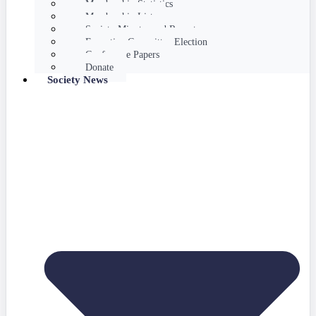
Membership Statistics
Membership List
Society Minutes and Reports
Executive Committee Election
Conference Papers
Donate
Society News