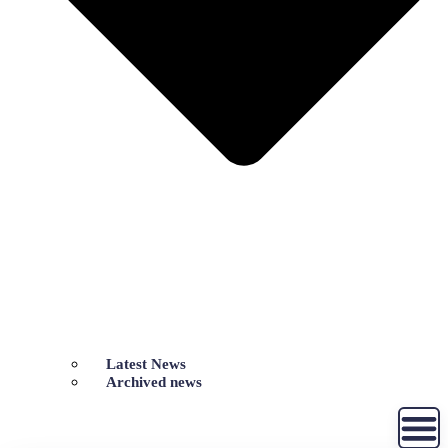
Latest News
Archived news