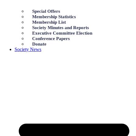
Special Offers
Membership Statistics
Membership List
Society Minutes and Reports
Executive Committee Election
Conference Papers
Donate
Society News