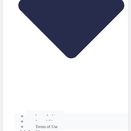
Issues Archive
Journal Site
Terms of Use