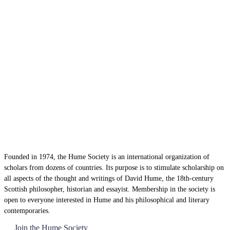
Founded in 1974, the Hume Society is an international organization of
scholars from dozens of countries. Its purpose is to stimulate scholarship on
all aspects of the thought and writings of David Hume, the 18th-century
Scottish philosopher, historian and essayist. Membership in the society is
open to everyone interested in Hume and his philosophical and literary
contemporaries.
Join the Hume Society