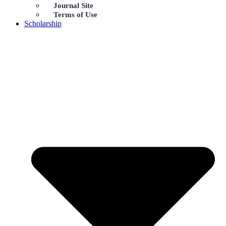
Journal Site
Terms of Use
Scholarship