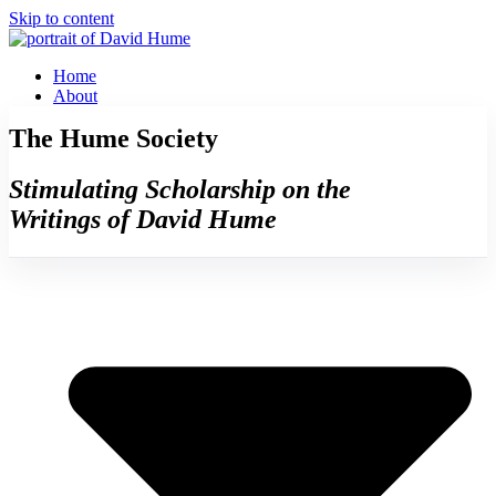
Skip to content
Home
About
The Hume Society
Stimulating Scholarship on the
Writings of David Hume