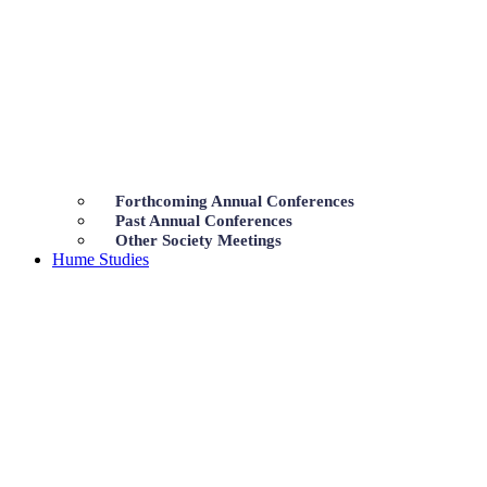
Forthcoming Annual Conferences
Past Annual Conferences
Other Society Meetings
Hume Studies