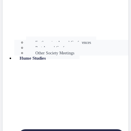
Forthcoming Annual Conferences
Past Annual Conferences
Other Society Meetings
Hume Studies