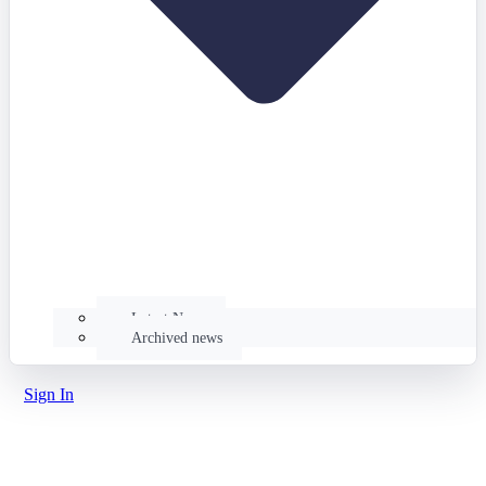
Latest News
Archived news
Sign In