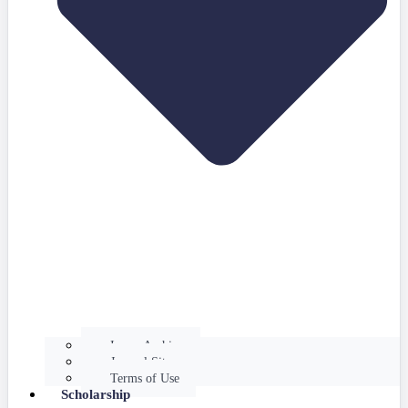
Issues Archive
Journal Site
Terms of Use
Scholarship