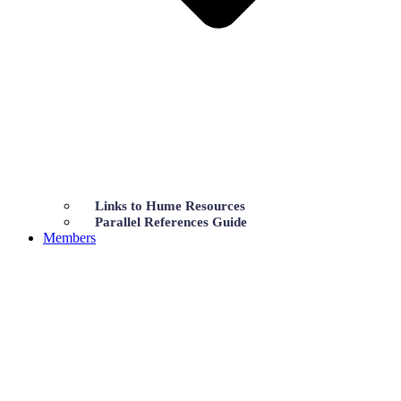
Links to Hume Resources
Parallel References Guide
Members