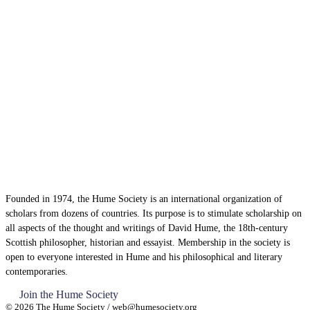
Founded in 1974, the Hume Society is an international organization of
scholars from dozens of countries. Its purpose is to stimulate scholarship on
all aspects of the thought and writings of David Hume, the 18th-century
Scottish philosopher, historian and essayist. Membership in the society is
open to everyone interested in Hume and his philosophical and literary
contemporaries.
Join the Hume Society
© 2026 The Hume Society / web@humesociety.org