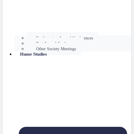
Forthcoming Annual Conferences
Past Annual Conferences
Other Society Meetings
Hume Studies