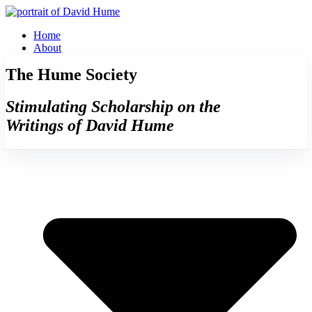
Skip
to
Home
content
About
The Hume Society
Stimulating Scholarship on the
Writings of David Hume