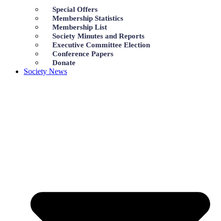
Special Offers
Membership Statistics
Membership List
Society Minutes and Reports
Executive Committee Election
Conference Papers
Donate
Society News