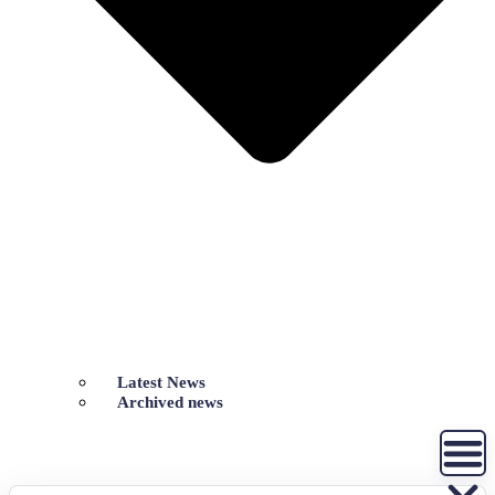
Latest News
Archived news