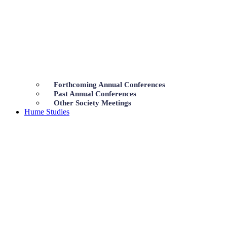
Forthcoming Annual Conferences
Past Annual Conferences
Other Society Meetings
Hume Studies