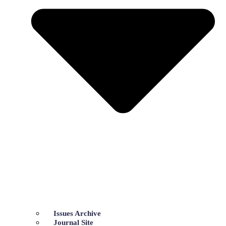
Issues Archive
Journal Site