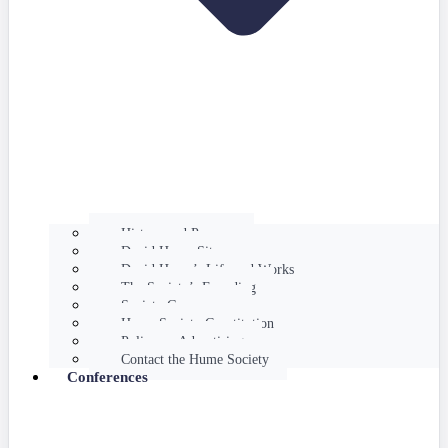
History and Purpose
David Hume Sites
David Hume’s Life and Works
The Society’s Founding
Society Governance
Hume Society Constitution
Policy on Advertising
Contact the Hume Society
Conferences