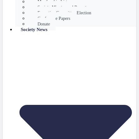
Membership List
Society Minutes and Reports
Executive Committee Election
Conference Papers
Donate
Society News