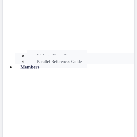
Links to Hume Resources
Parallel References Guide
Members