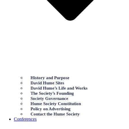
History and Purpose
David Hume Sites
David Hume’s Life and Works
The Society’s Founding
Society Governance
Hume Society Constitution
Policy on Advertising
Contact the Hume Society
Conferences