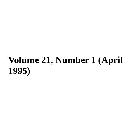
Volume 21, Number 1 (April
1995)