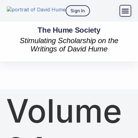
Sign In
The Hume Society
Stimulating Scholarship on the
Writings of David Hume
Volume