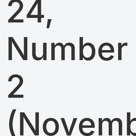
24,
Number
2
(Novem