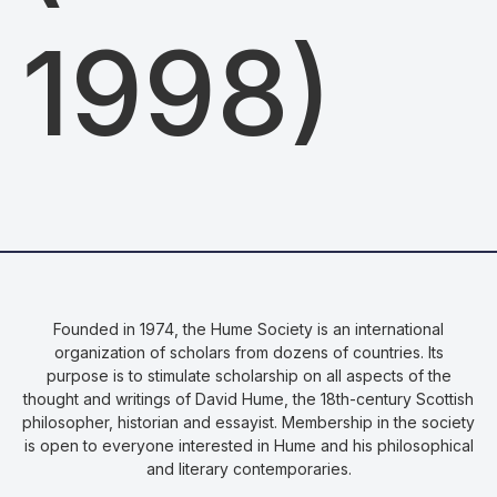
1998)
Founded in 1974, the Hume Society is an international
organization of scholars from dozens of countries. Its
purpose is to stimulate scholarship on all aspects of the
thought and writings of David Hume, the 18th-century Scottish
philosopher, historian and essayist. Membership in the society
is open to everyone interested in Hume and his philosophical
and literary contemporaries.