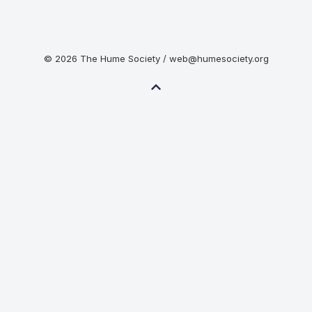
© 2026 The Hume Society / web@humesociety.org