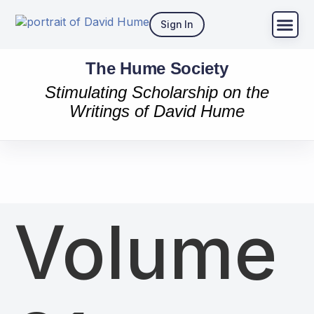
Sign In
The Hume Society
Stimulating Scholarship on the
Writings of David Hume
Volume