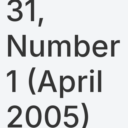
31,
Number
1 (April
2005)