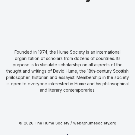
Founded in 1974, the Hume Society is an international
organization of scholars from dozens of countries. Its
purpose is to stimulate scholarship on all aspects of the
thought and writings of David Hume, the 18th-century Scottish
philosopher, historian and essayist. Membership in the society
is open to everyone interested in Hume and his philosophical
and literary contemporaries.
© 2026 The Hume Society / web@humesociety.org