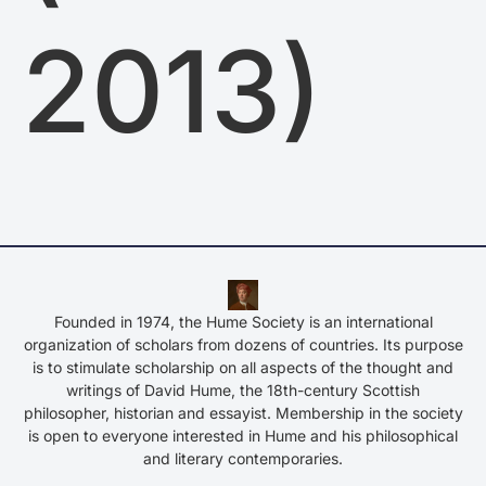
2013)
Founded in 1974, the Hume Society is an international
organization of scholars from dozens of countries. Its purpose
is to stimulate scholarship on all aspects of the thought and
writings of David Hume, the 18th-century Scottish
philosopher, historian and essayist. Membership in the society
is open to everyone interested in Hume and his philosophical
and literary contemporaries.