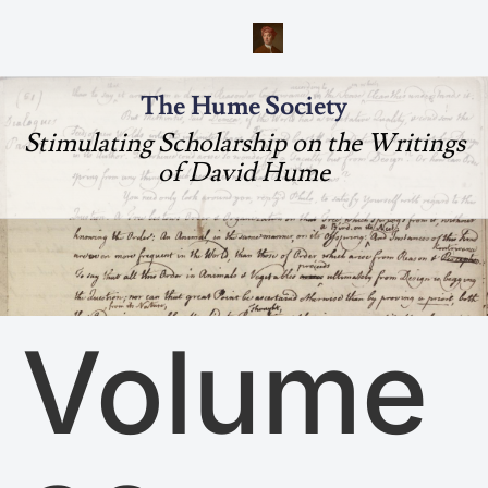
The Hume Society
Stimulating Scholarship on the Writings
of David Hume
Volume