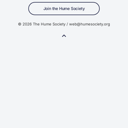
Join the Hume Society
© 2026 The Hume Society / web@humesociety.org