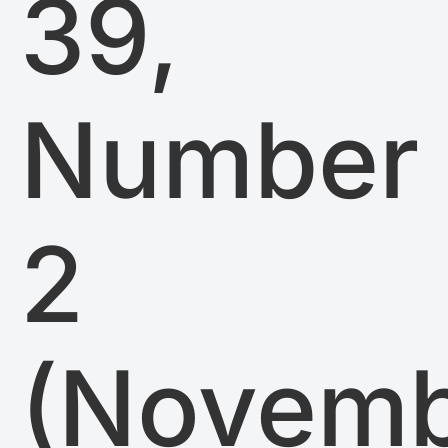
39,
Number
2
(Novem