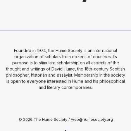
Founded in 1974, the Hume Society is an international
organization of scholars from dozens of countries. Its
purpose is to stimulate scholarship on all aspects of the
thought and writings of David Hume, the 18th-century Scottish
philosopher, historian and essayist. Membership in the society
is open to everyone interested in Hume and his philosophical
and literary contemporaries.
© 2026 The Hume Society / web@humesociety.org