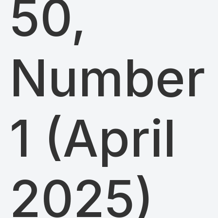
50,
Number
1 (April
2025)