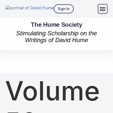
Sign In
The Hume Society
Stimulating Scholarship on the
Writings of David Hume
Volume