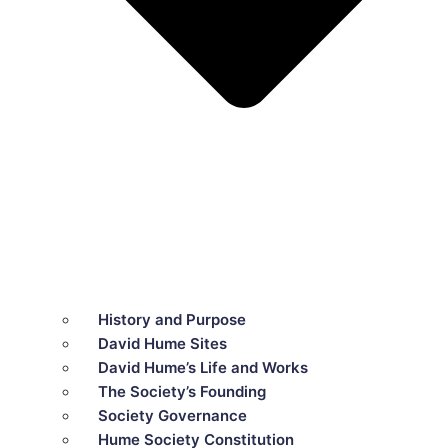
History and Purpose
David Hume Sites
David Hume’s Life and Works
The Society’s Founding
Society Governance
Hume Society Constitution