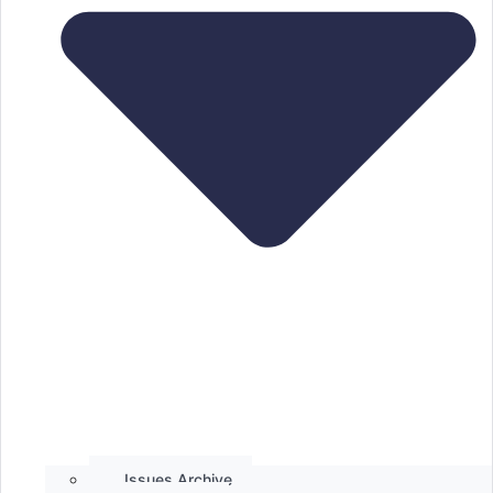
Issues Archive