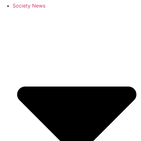
Society News