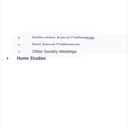
Forthcoming Annual Conferences
Past Annual Conferences
Other Society Meetings
Hume Studies