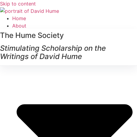
Skip to content
Home
About
The Hume Society
Stimulating Scholarship on the
Writings of David Hume