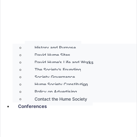
History and Purpose
David Hume Sites
David Hume’s Life and Works
The Society’s Founding
Society Governance
Hume Society Constitution
Policy on Advertising
Contact the Hume Society
Conferences