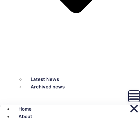
Latest News
Archived news
Home
About