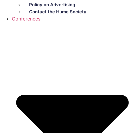
Policy on Advertising
Contact the Hume Society
Conferences