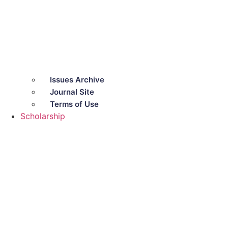
Issues Archive
Journal Site
Terms of Use
Scholarship