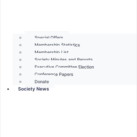
Special Offers
Membership Statistics
Membership List
Society Minutes and Reports
Executive Committee Election
Conference Papers
Donate
Society News