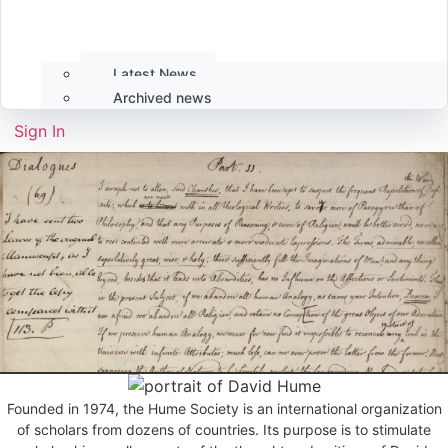
Latest News
Archived news
Sign In
Founded in 1974, the Hume Society is an international organization
of scholars from dozens of countries. Its purpose is to stimulate