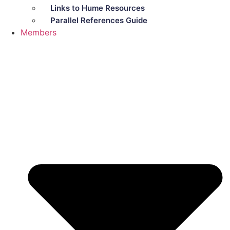
Links to Hume Resources
Parallel References Guide
Members