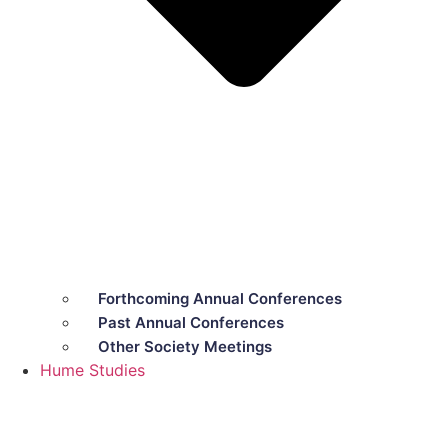
Forthcoming Annual Conferences
Past Annual Conferences
Other Society Meetings
Hume Studies