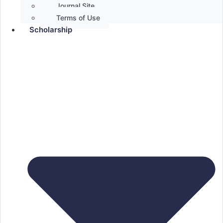
Journal Site
Terms of Use
Scholarship