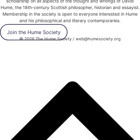
scholarship on all aspects of the thought and writings of David
Hume, the 18th-century Scottish philosopher, historian and essayist.
Membership in the society is open to everyone interested in Hume
and his philosophical and literary contemporaries.
Join the Hume Society
© 2026 The Hume Society / web@humesociety.org