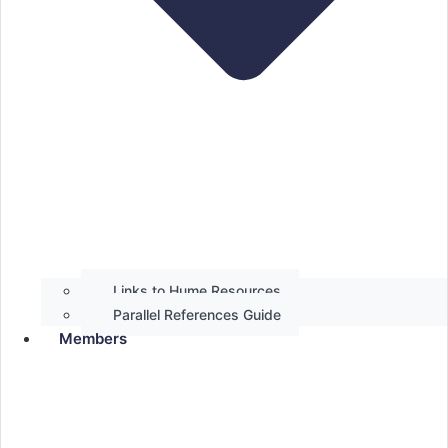
Links to Hume Resources
Parallel References Guide
Members