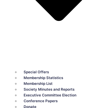
Special Offers
Membership Statistics
Membership List
Society Minutes and Reports
Executive Committee Election
Conference Papers
Donate